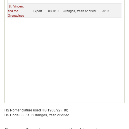
T
St. Vincent
Tr
and the
Export
080510
Oranges, fresh or dried
2019
a
Grenadines
T
HS Nomenclature used HS 1988/92 (H0)
HS Code 080510: Oranges, fresh or dried