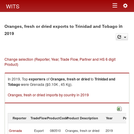
Togg
WITS
Toggle
navig
navigation
in
Oranges, fresh or dried exports to Trinidad and Tobago
2019
Change selection (Reporter, Year, Trade Flow, Partner and HS 6 digit
Product)
In 2019, Top
exporters
of
Oranges, fresh or dried
to
Trinidad and
Tobago
were Grenada ($0.10K , 45 Kg).
Oranges, fresh or dried imports by country in 2019
Reporter
TradeFlow
ProductCode
Product Description
Year
Partne
Tr
Grenada
Export
080510
Oranges, fresh or dried
2019
a