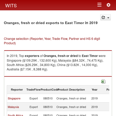
Togg
WITS
Toggle
navig
navigation
in 2019
Oranges, fresh or dried exports to East Timor
Change selection (Reporter, Year, Trade Flow, Partner and HS 6 digit
Product)
In 2019, Top
exporters
of
Oranges, fresh or dried
to
East Timor
were
Singapore ($109.29K , 132,600 Kg), Malaysia ($84.32K , 74,475 Kg),
South Africa ($26.29K , 34,800 Kg), China ($13.82K , 14,000 Kg),
Australia ($7.15K , 8,388 Kg).
Oranges, fresh or dried imports by country in 2019
Reporter
TradeFlow
ProductCode
Product Description
Year
Partne
Ea
Singapore
Export
080510
Oranges, fresh or dried
2019
T
Ea
Malaysia
Export
080510
Oranges, fresh or dried
2019
T
Ea
South Africa
Export
080510
Oranges, fresh or dried
2019