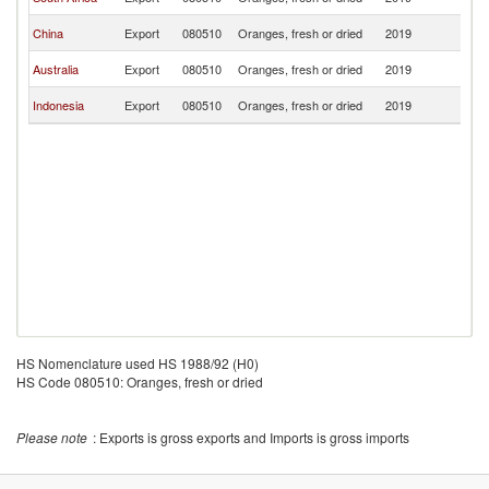
T
Ea
China
Export
080510
Oranges, fresh or dried
2019
T
Ea
Australia
Export
080510
Oranges, fresh or dried
2019
T
Ea
Indonesia
Export
080510
Oranges, fresh or dried
2019
T
HS Nomenclature used HS 1988/92 (H0)
HS Code 080510: Oranges, fresh or dried
Please note
: Exports is gross exports and Imports is gross imports