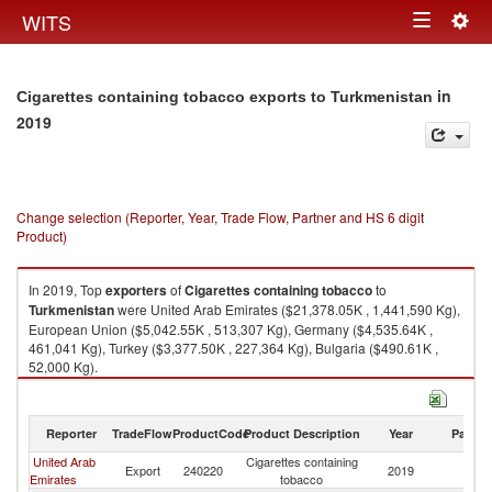
Togg
WITS
Toggle
navig
navigation
in
Cigarettes containing tobacco exports to Turkmenistan
2019
Change selection (Reporter, Year, Trade Flow, Partner and HS 6 digit
Product)
In 2019, Top
exporters
of
Cigarettes containing tobacco
to
Turkmenistan
were United Arab Emirates ($21,378.05K , 1,441,590 Kg),
European Union ($5,042.55K , 513,307 Kg), Germany ($4,535.64K ,
461,041 Kg), Turkey ($3,377.50K , 227,364 Kg), Bulgaria ($490.61K ,
52,000 Kg).
Cigarettes containing tobacco imports by country in 2019
Reporter
TradeFlow
ProductCode
Product Description
Year
Partne
United Arab
Cigarettes containing
Export
240220
2019
Tu
Emirates
tobacco