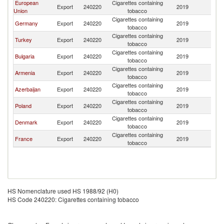
European
Cigarettes containing
Export
240220
2019
Tu
Union
tobacco
Cigarettes containing
Germany
Export
240220
2019
Tu
tobacco
Cigarettes containing
Turkey
Export
240220
2019
Tu
tobacco
Cigarettes containing
Bulgaria
Export
240220
2019
Tu
tobacco
Cigarettes containing
Armenia
Export
240220
2019
Tu
tobacco
Cigarettes containing
Azerbaijan
Export
240220
2019
Tu
tobacco
Cigarettes containing
Poland
Export
240220
2019
Tu
tobacco
Cigarettes containing
Denmark
Export
240220
2019
Tu
tobacco
Cigarettes containing
France
Export
240220
2019
Tu
tobacco
HS Nomenclature used HS 1988/92 (H0)
HS Code 240220: Cigarettes containing tobacco