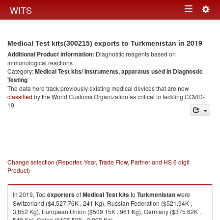
Togg
WITS
Toggle
navig
navigation
in 2019
Medical Test kits(300215) exports to Turkmenistan
Additional Product information:
Diagnostic reagents based on
immunological reactions
Category:
Medical Test kits/ Instruments, apparatus used in Diagnostic
Testing
The data here track previously existing medical devices that are now
classified
by the World Customs Organization as critical to tackling COVID-
19
Change selection (Reporter, Year, Trade Flow, Partner and HS 6 digit
Product)
In 2019, Top
exporters
of
Medical Test kits
to
Turkmenistan
were
Switzerland ($4,527.76K , 241 Kg), Russian Federation ($521.94K ,
3,852 Kg), European Union ($509.15K , 961 Kg), Germany ($375.62K ,
549 Kg), China ($196.50K , 3,990 Kg).