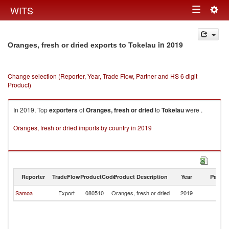
Togg
WITS
Toggle
navig
navigation
in 2019
Oranges, fresh or dried exports to Tokelau
Change selection (Reporter, Year, Trade Flow, Partner and HS 6 digit
Product)
In 2019, Top
exporters
of
Oranges, fresh or dried
to
Tokelau
were .
Oranges, fresh or dried imports by country in 2019
Reporter
TradeFlow
ProductCode
Product Description
Year
Partne
Samoa
Export
080510
Oranges, fresh or dried
2019
To