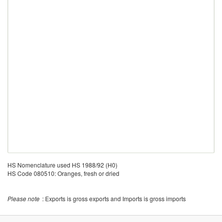
HS Nomenclature used HS 1988/92 (H0)
HS Code 080510: Oranges, fresh or dried
Please note
: Exports is gross exports and Imports is gross imports