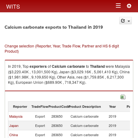
Togg
WITS
Toggle
navig
navigation
in 2019
Calcium carbonate exports to Thailand
Change selection (Reporter, Year, Trade Flow, Partner and HS 6 digit
Product)
In 2019, Top
exporters
of
Calcium carbonate
to
Thailand
were Malaysia
($3,220.40K , 13,001,500 Kg), Japan ($3,029.16K , 5,061,410 Kg), China
($1,981.98K , 9,109,650 Kg), Other Asia, nes ($1,759.85K , 6,217,300
Kg), European Union ($689.90K , 718,347 Kg).
Calcium carbonate imports by country in 2019
Reporter
TradeFlow
ProductCode
Product Description
Year
Partne
Malaysia
Export
283650
Calcium carbonate
2019
Th
Japan
Export
283650
Calcium carbonate
2019
Th
China
Export
283650
Calcium carbonate
2019
Th