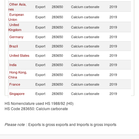
Other Asia,
Export
283650
Calcium carbonate
2019
Th
nes
European
Export
283650
Calcium carbonate
2019
Th
Union
United
Export
283650
Calcium carbonate
2019
Th
Kingdom
Germany
Export
283650
Calcium carbonate
2019
Th
Brazil
Export
283650
Calcium carbonate
2019
Th
United States
Export
283650
Calcium carbonate
2019
Th
India
Export
283650
Calcium carbonate
2019
Th
Hong Kong,
Export
283650
Calcium carbonate
2019
Th
China
France
Export
283650
Calcium carbonate
2019
Th
Singapore
Export
283650
Calcium carbonate
2019
Th
Netherlands
Export
283650
Calcium carbonate
2019
Th
HS Nomenclature used HS 1988/92 (H0)
HS Code 283650: Calcium carbonate
Korea, Rep.
Export
283650
Calcium carbonate
2019
Th
Spain
Export
283650
Calcium carbonate
2019
Th
Please note
: Exports is gross exports and Imports is gross imports
Switzerland
Export
283650
Calcium carbonate
2019
Th