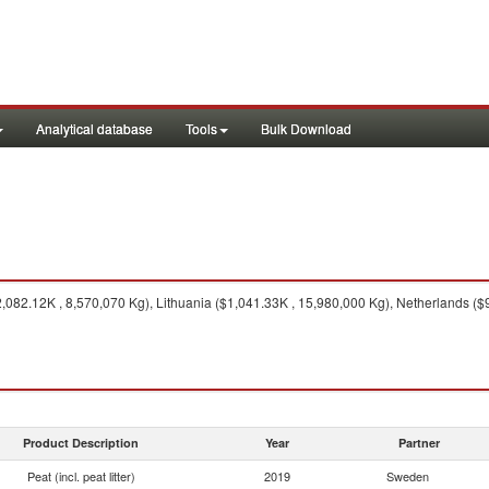
Analytical database
Tools
Bulk Download
82.12K , 8,570,070 Kg), Lithuania ($1,041.33K , 15,980,000 Kg), Netherlands ($9
Product Description
Year
Partner
Peat (incl. peat litter)
2019
Sweden