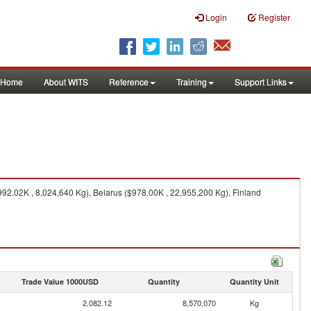
Login
Register
Home
About WITS
Reference
Training
Support Links
92.02K , 8,024,640 Kg), Belarus ($978.00K , 22,955,200 Kg), Finland
Trade Value 1000USD
Quantity
Quantity Unit
2,082.12
8,570,070
Kg