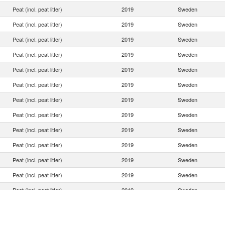
Peat (incl. peat litter)
2019
Sweden
Peat (incl. peat litter)
2019
Sweden
Peat (incl. peat litter)
2019
Sweden
Peat (incl. peat litter)
2019
Sweden
Peat (incl. peat litter)
2019
Sweden
Peat (incl. peat litter)
2019
Sweden
Peat (incl. peat litter)
2019
Sweden
Peat (incl. peat litter)
2019
Sweden
Peat (incl. peat litter)
2019
Sweden
Peat (incl. peat litter)
2019
Sweden
Peat (incl. peat litter)
2019
Sweden
Peat (incl. peat litter)
2019
Sweden
Peat (incl. peat litter)
2019
Sweden
Peat (incl. peat litter)
2019
Sweden