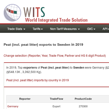
Trade Stats
Tariffs
Non-Tariff Measures
GVC
API
in 2019
Peat (incl. peat litter) exports to Sweden
Change selection (Reporter, Year, Trade Flow, Partner and HS 6 digit Product)
In 2019, Top
exporters
of
Peat (incl. peat litter)
to
Sweden
were Germany ($2,0
($548.13K , 3,392,500 Kg).
Peat (incl. peat litter) imports by country in 2019
Reporter
TradeFlow
ProductCode
Germany
Export
270300