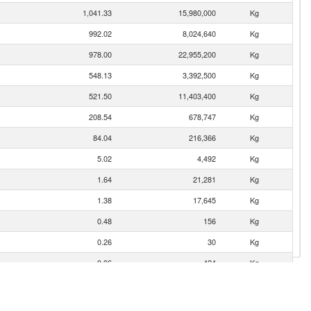
1,041.33
15,980,000
Kg
992.02
8,024,640
Kg
978.00
22,955,200
Kg
548.13
3,392,500
Kg
521.50
11,403,400
Kg
208.54
678,747
Kg
84.04
216,366
Kg
5.02
4,492
Kg
1.64
21,281
Kg
1.38
17,645
Kg
0.48
156
Kg
0.26
30
Kg
0.06
424
Kg
0.01
2
Kg