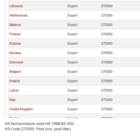
Lithuania
Export
270300
Netherlands
Export
270300
Belarus
Export
270300
Finland
Export
270300
Estonia
Export
270300
Norway
Export
270300
Denmark
Export
270300
Belgium
Export
270300
Poland
Export
270300
Latvia
Export
270300
Italy
Export
270300
United Kingdom
Export
270300
France
Export
270300
HS Nomenclature used HS 1988/92 (H0)
Austria
Export
270300
HS Code 270300: Peat (incl. peat litter)