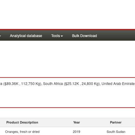
Analytical database
Tools
Bulk Download
 ($89.36K , 112,750 Kg), South Africa ($25.12K , 24,800 Kg), United Arab Emirates
Product Description
Year
Partner
Oranges, fresh or dried
2019
South Sudan