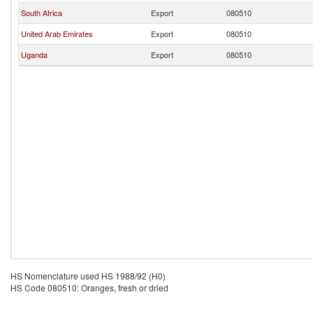
South Africa
Export
080510
United Arab Emirates
Export
080510
Uganda
Export
080510
HS Nomenclature used HS 1988/92 (H0)
HS Code 080510: Oranges, fresh or dried