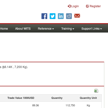
Login
Register
Home
About WITS
Reference
Training
Support Links
 ($6.14K , 7,200 Kg).
Trade Value 1000USD
Quantity
Quantity Unit
89.36
112,750
Kg