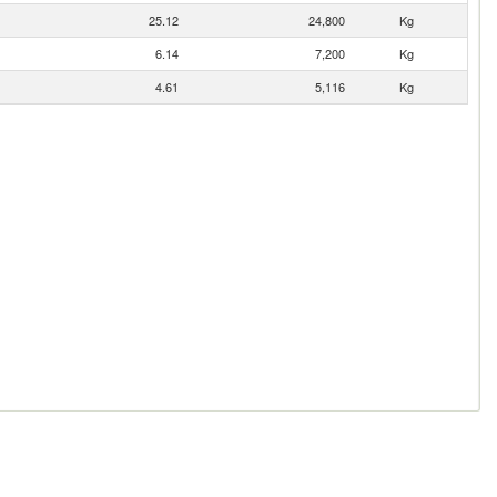
25.12
24,800
Kg
6.14
7,200
Kg
4.61
5,116
Kg