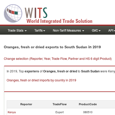
Trade Stats
Tariffs
Non-Tariff Measures
GVC
API
in 2019
Oranges, fresh or dried exports to South Sudan
Change selection (Reporter, Year, Trade Flow, Partner and HS 6 digit Product)
In 2019, Top
exporters
of
Oranges, fresh or dried
to
South Sudan
were Kenya
Oranges, fresh or dried imports by country in 2019
Reporter
TradeFlow
ProductCode
Kenya
Export
080510