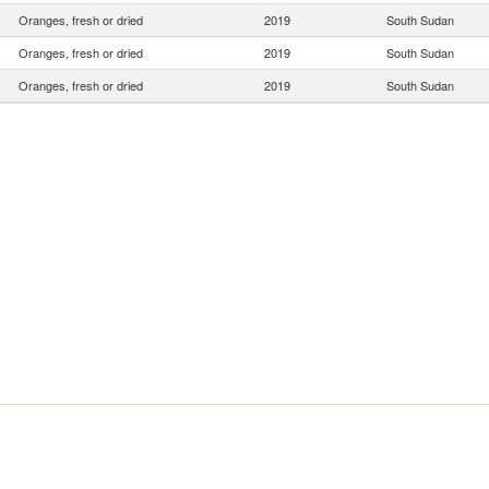
Oranges, fresh or dried
2019
South Sudan
Oranges, fresh or dried
2019
South Sudan
Oranges, fresh or dried
2019
South Sudan