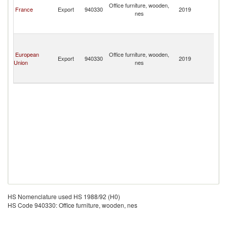
Office furniture, wooden,
a
France
Export
940330
2019
nes
th
S
S
S
G
European
Office furniture, wooden,
a
Export
940330
2019
Union
nes
th
S
S
HS Nomenclature used HS 1988/92 (H0)
HS Code 940330: Office furniture, wooden, nes