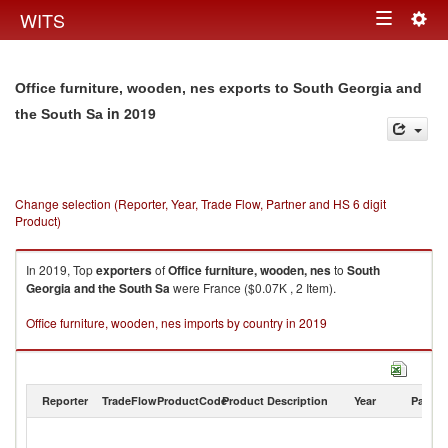
Togg
WITS
Toggle
navig
navigation
Office furniture, wooden, nes exports to South Georgia and
in 2019
the South Sa
Change selection (Reporter, Year, Trade Flow, Partner and HS 6 digit
Product)
In 2019, Top
exporters
of
Office furniture, wooden, nes
to
South
Georgia and the South Sa
were France ($0.07K , 2 Item).
Office furniture, wooden, nes imports by country in 2019
Reporter
TradeFlow
ProductCode
Product Description
Year
Partne
S
G