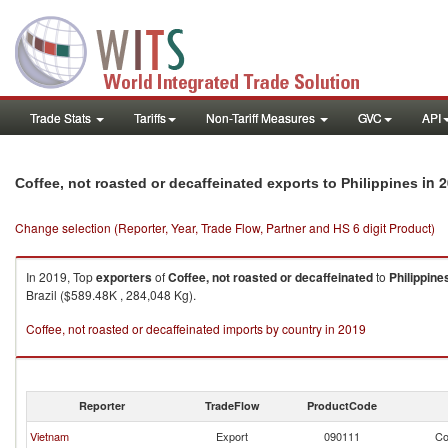
Trade Stats
Tariffs
Non-Tariff Measures
GVC
API
in 
Coffee, not roasted or decaffeinated exports to Philippines
Change selection (Reporter, Year, Trade Flow, Partner and HS 6 digit Product)
In 2019, Top
exporters
of
Coffee, not roasted or decaffeinated
to
Philippine
Brazil ($589.48K , 284,048 Kg).
Coffee, not roasted or decaffeinated imports by country in 2019
Reporter
TradeFlow
ProductCode
Vietnam
Export
090111
Co