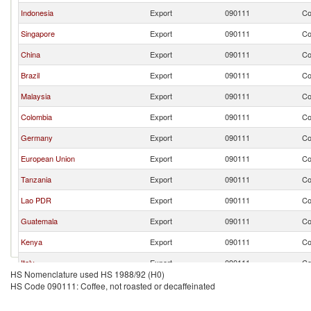
Indonesia
Export
090111
Co
Singapore
Export
090111
Co
China
Export
090111
Co
Brazil
Export
090111
Co
Malaysia
Export
090111
Co
Colombia
Export
090111
Co
Germany
Export
090111
Co
European Union
Export
090111
Co
Tanzania
Export
090111
Co
Lao PDR
Export
090111
Co
Guatemala
Export
090111
Co
Kenya
Export
090111
Co
Italy
Export
090111
Co
HS Nomenclature used HS 1988/92 (H0)
Korea, Rep.
Export
090111
Co
HS Code 090111: Coffee, not roasted or decaffeinated
United States
Export
090111
Co