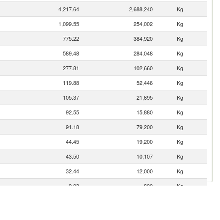
4,217.64
2,688,240
Kg
1,099.55
254,002
Kg
775.22
384,920
Kg
589.48
284,048
Kg
277.81
102,660
Kg
119.88
52,446
Kg
105.37
21,695
Kg
92.55
15,880
Kg
91.18
79,200
Kg
44.45
19,200
Kg
43.50
10,107
Kg
32.44
12,000
Kg
9.03
800
Kg
8.21
1,049
Kg
4.87
1,000
Kg