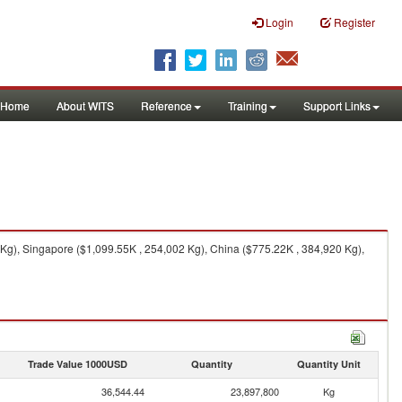
Login
Register
Home
About WITS
Reference
Training
Support Links
Kg), Singapore ($1,099.55K , 254,002 Kg), China ($775.22K , 384,920 Kg),
Trade Value 1000USD
Quantity
Quantity Unit
36,544.44
23,897,800
Kg