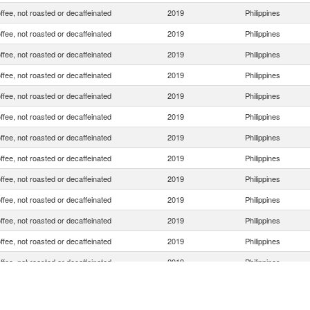
ffee, not roasted or decaffeinated
2019
Philippines
ffee, not roasted or decaffeinated
2019
Philippines
ffee, not roasted or decaffeinated
2019
Philippines
ffee, not roasted or decaffeinated
2019
Philippines
ffee, not roasted or decaffeinated
2019
Philippines
ffee, not roasted or decaffeinated
2019
Philippines
ffee, not roasted or decaffeinated
2019
Philippines
ffee, not roasted or decaffeinated
2019
Philippines
ffee, not roasted or decaffeinated
2019
Philippines
ffee, not roasted or decaffeinated
2019
Philippines
ffee, not roasted or decaffeinated
2019
Philippines
ffee, not roasted or decaffeinated
2019
Philippines
ffee, not roasted or decaffeinated
2019
Philippines
ffee, not roasted or decaffeinated
2019
Philippines
ffee, not roasted or decaffeinated
2019
Philippines