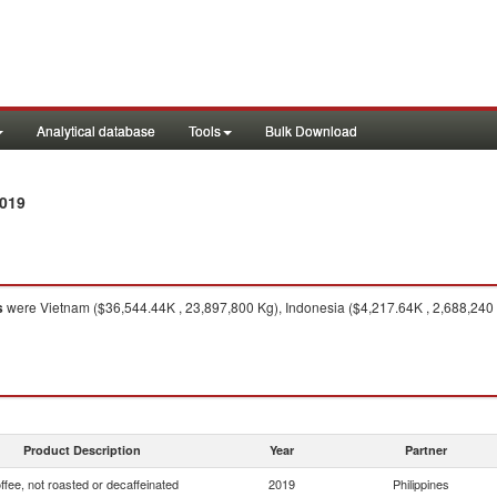
Analytical database
Tools
Bulk Download
2019
s
were Vietnam ($36,544.44K , 23,897,800 Kg), Indonesia ($4,217.64K , 2,688,240 
Product Description
Year
Partner
ffee, not roasted or decaffeinated
2019
Philippines