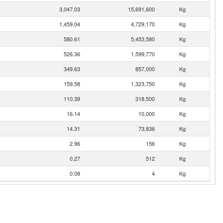
3,047.03
15,691,600
Kg
1,459.04
4,729,170
Kg
580.61
5,453,580
Kg
526.36
1,599,770
Kg
349.63
857,000
Kg
159.58
1,323,750
Kg
110.39
318,500
Kg
16.14
10,000
Kg
14.31
73,836
Kg
2.96
156
Kg
0.27
512
Kg
0.08
4
Kg