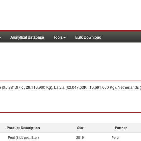
Analytical database
Tools
Bulk Download
$5,881.97K , 29,116,900 Kg), Latvia ($3,047.03K , 15,691,600 Kg), Netherlands (
Product Description
Year
Partner
Peat (incl. peat litter)
2019
Peru