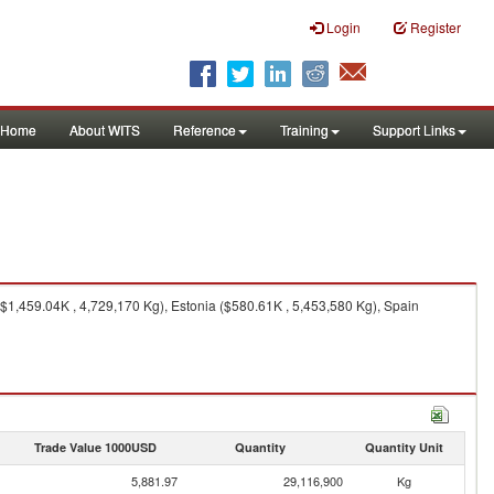
Login
Register
Home
About WITS
Reference
Training
Support Links
$1,459.04K , 4,729,170 Kg), Estonia ($580.61K , 5,453,580 Kg), Spain
Trade Value 1000USD
Quantity
Quantity Unit
5,881.97
29,116,900
Kg