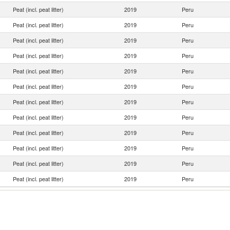
Peat (incl. peat litter)
2019
Peru
Peat (incl. peat litter)
2019
Peru
Peat (incl. peat litter)
2019
Peru
Peat (incl. peat litter)
2019
Peru
Peat (incl. peat litter)
2019
Peru
Peat (incl. peat litter)
2019
Peru
Peat (incl. peat litter)
2019
Peru
Peat (incl. peat litter)
2019
Peru
Peat (incl. peat litter)
2019
Peru
Peat (incl. peat litter)
2019
Peru
Peat (incl. peat litter)
2019
Peru
Peat (incl. peat litter)
2019
Peru