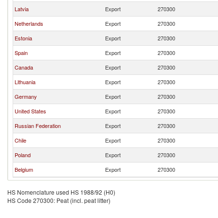
Latvia
Export
270300
Netherlands
Export
270300
Estonia
Export
270300
Spain
Export
270300
Canada
Export
270300
Lithuania
Export
270300
Germany
Export
270300
United States
Export
270300
Russian Federation
Export
270300
Chile
Export
270300
Poland
Export
270300
Belgium
Export
270300
HS Nomenclature used HS 1988/92 (H0)
HS Code 270300: Peat (incl. peat litter)