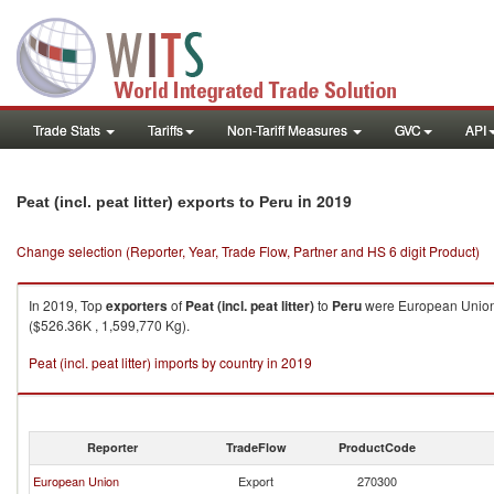
Trade Stats
Tariffs
Non-Tariff Measures
GVC
API
in 2019
Peat (incl. peat litter) exports to Peru
Change selection (Reporter, Year, Trade Flow, Partner and HS 6 digit Product)
In 2019, Top
exporters
of
Peat (incl. peat litter)
to
Peru
were European Union (
($526.36K , 1,599,770 Kg).
Peat (incl. peat litter) imports by country in 2019
Reporter
TradeFlow
ProductCode
European Union
Export
270300