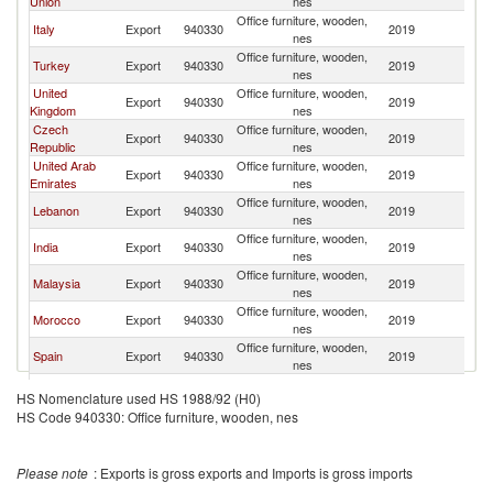
Union
nes
Office furniture, wooden,
Italy
Export
940330
2019
Ni
nes
Office furniture, wooden,
Turkey
Export
940330
2019
Ni
nes
United
Office furniture, wooden,
Export
940330
2019
Ni
Kingdom
nes
Czech
Office furniture, wooden,
Export
940330
2019
Ni
Republic
nes
United Arab
Office furniture, wooden,
Export
940330
2019
Ni
Emirates
nes
Office furniture, wooden,
Lebanon
Export
940330
2019
Ni
nes
Office furniture, wooden,
India
Export
940330
2019
Ni
nes
Office furniture, wooden,
Malaysia
Export
940330
2019
Ni
nes
Office furniture, wooden,
Morocco
Export
940330
2019
Ni
nes
Office furniture, wooden,
Spain
Export
940330
2019
Ni
nes
Office furniture, wooden,
Germany
Export
940330
2019
Ni
HS Nomenclature used HS 1988/92 (H0)
nes
HS Code 940330: Office furniture, wooden, nes
Office furniture, wooden,
United States
Export
940330
2019
Ni
nes
Office furniture, wooden,
Netherlands
Export
940330
2019
Ni
Please note
: Exports is gross exports and Imports is gross imports
nes
Office furniture, wooden,