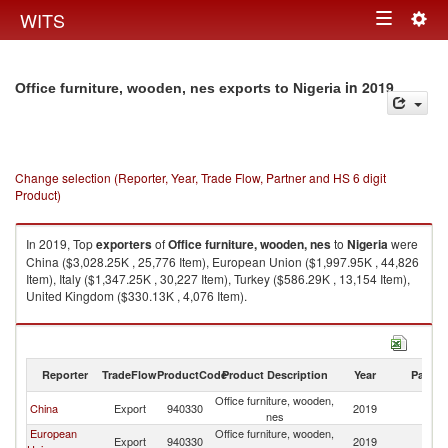
Togg
WITS
Toggle
navig
navigation
in 2019
Office furniture, wooden, nes exports to Nigeria
Change selection (Reporter, Year, Trade Flow, Partner and HS 6 digit
Product)
In 2019, Top
exporters
of
Office furniture, wooden, nes
to
Nigeria
were
China ($3,028.25K , 25,776 Item), European Union ($1,997.95K , 44,826
Item), Italy ($1,347.25K , 30,227 Item), Turkey ($586.29K , 13,154 Item),
United Kingdom ($330.13K , 4,076 Item).
Office furniture, wooden, nes imports by country in 2019
Reporter
TradeFlow
ProductCode
Product Description
Year
Partne
Office furniture, wooden,
China
Export
940330
2019
Ni
nes
European
Office furniture, wooden,
Export
940330
2019
Ni