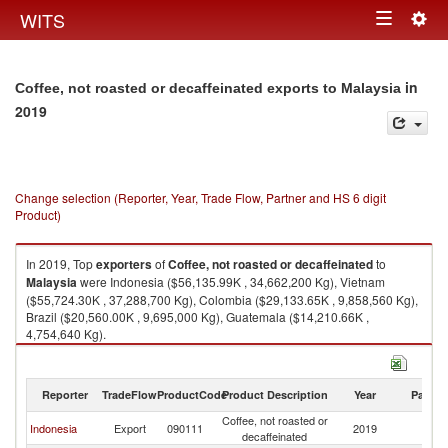
Togg
WITS
Toggle
navig
navigation
in
Coffee, not roasted or decaffeinated exports to Malaysia
2019
Change selection (Reporter, Year, Trade Flow, Partner and HS 6 digit
Product)
In 2019, Top
exporters
of
Coffee, not roasted or decaffeinated
to
Malaysia
were Indonesia ($56,135.99K , 34,662,200 Kg), Vietnam
($55,724.30K , 37,288,700 Kg), Colombia ($29,133.65K , 9,858,560 Kg),
Brazil ($20,560.00K , 9,695,000 Kg), Guatemala ($14,210.66K ,
4,754,640 Kg).
Coffee, not roasted or decaffeinated imports by country in 2019
Reporter
TradeFlow
ProductCode
Product Description
Year
Partne
Coffee, not roasted or
Indonesia
Export
090111
2019
Ma
decaffeinated