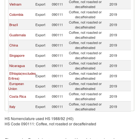
Coffee, not roasted or
Vietnam
Export
090111
2019
Ma
decaffeinated
Coffee, not roasted or
Colombia
Export
090111
2019
Ma
decaffeinated
Coffee, not roasted or
Brazil
Export
090111
2019
Ma
decaffeinated
Coffee, not roasted or
Guatemala
Export
090111
2019
Ma
decaffeinated
Coffee, not roasted or
China
Export
090111
2019
Ma
decaffeinated
Coffee, not roasted or
Singapore
Export
090111
2019
Ma
decaffeinated
Coffee, not roasted or
Nicaragua
Export
090111
2019
Ma
decaffeinated
Ethiopia(excludes
Coffee, not roasted or
Export
090111
2019
Ma
Eritrea)
decaffeinated
European
Coffee, not roasted or
Export
090111
2019
Ma
Union
decaffeinated
Coffee, not roasted or
Costa Rica
Export
090111
2019
Ma
decaffeinated
Coffee, not roasted or
Italy
Export
090111
2019
Ma
decaffeinated
Coffee, not roasted or
Tanzania
Export
090111
2019
Ma
HS Nomenclature used HS 1988/92 (H0)
decaffeinated
HS Code 090111: Coffee, not roasted or decaffeinated
Coffee, not roasted or
El Salvador
Export
090111
2019
Ma
decaffeinated
Coffee, not roasted or
Mexico
Export
090111
2019
Ma