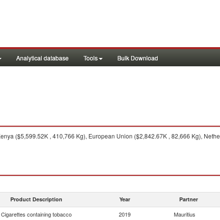
Analytical database
Tools
Bulk Download
nya ($5,599.52K , 410,766 Kg), European Union ($2,842.67K , 82,666 Kg), Netherl
Product Description
Year
Partner
Cigarettes containing tobacco
2019
Mauritius