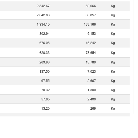
2,842.67
82,666
Kg
2,042.83
63,857
Kg
1,934.15
183,166
Kg
802.94
9,153
Kg
676.05
15,242
Kg
620.33
73,654
Kg
269.98
13,789
Kg
137.50
7,023
Kg
97.55
2,667
Kg
70.32
1,300
Kg
57.85
2,400
Kg
13.20
269
Kg
12.18
210
Kg
10.45
1,053
Kg
8.54
300
Kg