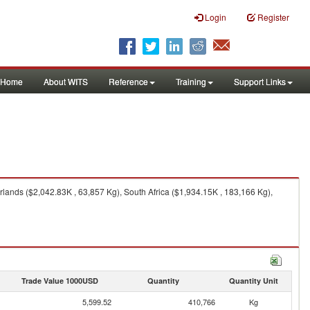
Login
Register
Home
About WITS
Reference
Training
Support Links
ands ($2,042.83K , 63,857 Kg), South Africa ($1,934.15K , 183,166 Kg),
Trade Value 1000USD
Quantity
Quantity Unit
5,599.52
410,766
Kg