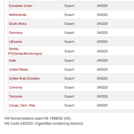
European Union
Export
240220
Netherlands
Export
240220
South Africa
Export
240220
Germany
Export
240220
Lithuania
Export
240220
Serbia,
Export
240220
FR(Serbia/Montenegro)
India
Export
240220
United States
Export
240220
United Arab Emirates
Export
240220
Comoros
Export
240220
Tanzania
Export
240220
Congo, Dem. Rep.
Export
240220
Singapore
Export
240220
HS Nomenclature used HS 1988/92 (H0)
HS Code 240220: Cigarettes containing tobacco
Turkey
Export
240220
Honduras
Export
240220