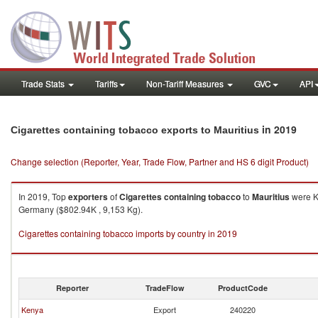
Trade Stats
Tariffs
Non-Tariff Measures
GVC
API
in 2019
Cigarettes containing tobacco exports to Mauritius
Change selection (Reporter, Year, Trade Flow, Partner and HS 6 digit Product)
In 2019, Top
exporters
of
Cigarettes containing tobacco
to
Mauritius
were Ke
Germany ($802.94K , 9,153 Kg).
Cigarettes containing tobacco imports by country in 2019
Reporter
TradeFlow
ProductCode
Kenya
Export
240220