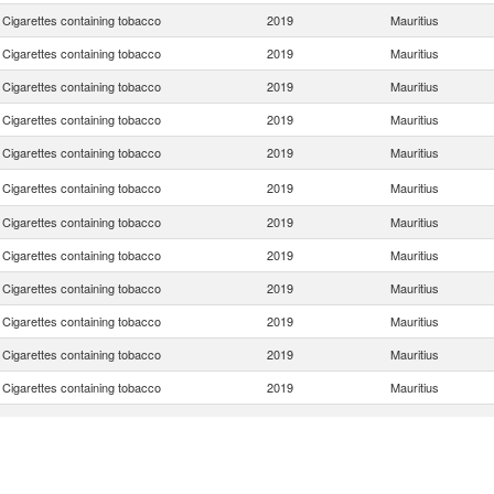
Cigarettes containing tobacco
2019
Mauritius
Cigarettes containing tobacco
2019
Mauritius
Cigarettes containing tobacco
2019
Mauritius
Cigarettes containing tobacco
2019
Mauritius
Cigarettes containing tobacco
2019
Mauritius
Cigarettes containing tobacco
2019
Mauritius
Cigarettes containing tobacco
2019
Mauritius
Cigarettes containing tobacco
2019
Mauritius
Cigarettes containing tobacco
2019
Mauritius
Cigarettes containing tobacco
2019
Mauritius
Cigarettes containing tobacco
2019
Mauritius
Cigarettes containing tobacco
2019
Mauritius
Cigarettes containing tobacco
2019
Mauritius
Cigarettes containing tobacco
2019
Mauritius
Cigarettes containing tobacco
2019
Mauritius