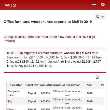
Togg
WITS
Toggle
navig
navigation
in 2019
Office furniture, wooden, nes exports to Mali
Change selection (Reporter, Year, Trade Flow, Partner and HS 6 digit
Product)
In 2019, Top
exporters
of
Office furniture, wooden, nes
to
Mali
were
European Union ($641.46K , 14,392 Item), Italy ($588.28K , 13,199 Item),
China ($238.89K , 2,152 Item), United Arab Emirates ($122.90K , 2,757
Item), Turkey ($38.31K , 859 Item).
Office furniture, wooden, nes imports by country in 2019
Reporter
TradeFlow
ProductCode
Product Description
Year
Partne
European
Office furniture, wooden,
Export
940330
2019
Ma
Union
nes
Office furniture, wooden,
Italy
Export
940330
2019
Ma
nes
Office furniture, wooden,
China
Export
940330
2019
Ma