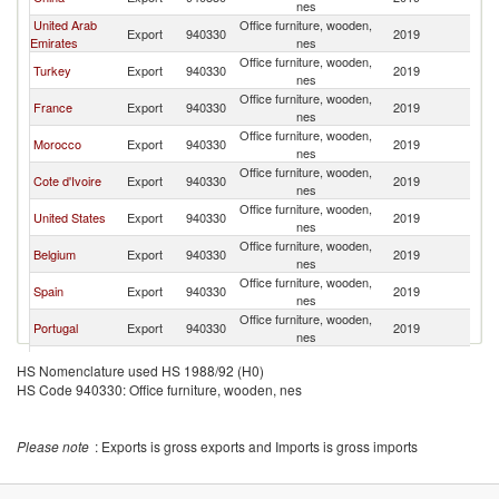
nes
United Arab
Office furniture, wooden,
Export
940330
2019
Ma
Emirates
nes
Office furniture, wooden,
Turkey
Export
940330
2019
Ma
nes
Office furniture, wooden,
France
Export
940330
2019
Ma
nes
Office furniture, wooden,
Morocco
Export
940330
2019
Ma
nes
Office furniture, wooden,
Cote d'Ivoire
Export
940330
2019
Ma
nes
Office furniture, wooden,
United States
Export
940330
2019
Ma
nes
Office furniture, wooden,
Belgium
Export
940330
2019
Ma
nes
Office furniture, wooden,
Spain
Export
940330
2019
Ma
nes
Office furniture, wooden,
Portugal
Export
940330
2019
Ma
nes
Office furniture, wooden,
Mozambique
Export
940330
2019
Ma
HS Nomenclature used HS 1988/92 (H0)
nes
HS Code 940330: Office furniture, wooden, nes
Please note
: Exports is gross exports and Imports is gross imports