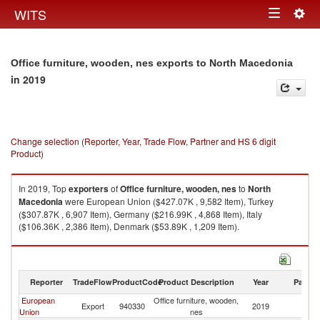
Togg
WITS
Toggle
navig
navigation
Office furniture, wooden, nes exports to North Macedonia
in 2019
Change selection (Reporter, Year, Trade Flow, Partner and HS 6 digit
Product)
In 2019, Top
exporters
of
Office furniture, wooden, nes
to
North
Macedonia
were European Union ($427.07K , 9,582 Item), Turkey
($307.87K , 6,907 Item), Germany ($216.99K , 4,868 Item), Italy
($106.36K , 2,386 Item), Denmark ($53.89K , 1,209 Item).
Office furniture, wooden, nes imports by country in 2019
Reporter
TradeFlow
ProductCode
Product Description
Year
Partne
European
Office furniture, wooden,
No
Export
940330
2019
Union
nes
M