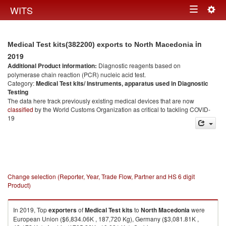
Togg
WITS
Toggle
navig
navigation
in
Medical Test kits(382200) exports to North Macedonia
2019
Additional Product information:
Diagnostic reagents based on
polymerase chain reaction (PCR) nucleic acid test.
Category:
Medical Test kits/ Instruments, apparatus used in Diagnostic
Testing
The data here track previously existing medical devices that are now
classified
by the World Customs Organization as critical to tackling COVID-
19
Change selection (Reporter, Year, Trade Flow, Partner and HS 6 digit
Product)
In 2019, Top
exporters
of
Medical Test kits
to
North Macedonia
were
European Union ($6,834.06K , 187,720 Kg), Germany ($3,081.81K ,