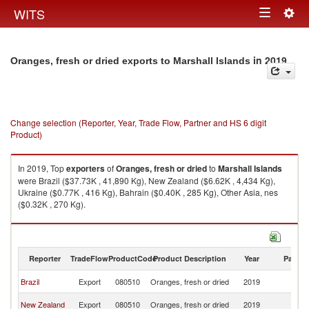
Togg
WITS
Toggle
navig
navigation
in 2019
Oranges, fresh or dried exports to Marshall Islands
Change selection (Reporter, Year, Trade Flow, Partner and HS 6 digit
Product)
In 2019, Top
exporters
of
Oranges, fresh or dried
to
Marshall Islands
were Brazil ($37.73K , 41,890 Kg), New Zealand ($6.62K , 4,434 Kg),
Ukraine ($0.77K , 416 Kg), Bahrain ($0.40K , 285 Kg), Other Asia, nes
($0.32K , 270 Kg).
Oranges, fresh or dried imports by country in 2019
Reporter
TradeFlow
ProductCode
Product Description
Year
Partne
Ma
Brazil
Export
080510
Oranges, fresh or dried
2019
Is
Ma
New Zealand
Export
080510
Oranges, fresh or dried
2019