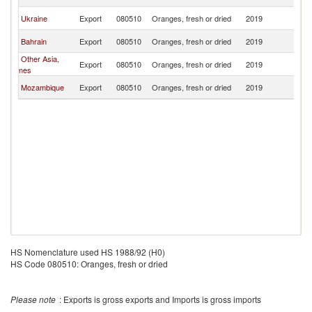
Is
Ma
Ukraine
Export
080510
Oranges, fresh or dried
2019
Is
Ma
Bahrain
Export
080510
Oranges, fresh or dried
2019
Is
Other Asia,
Ma
Export
080510
Oranges, fresh or dried
2019
nes
Is
Ma
Mozambique
Export
080510
Oranges, fresh or dried
2019
Is
HS Nomenclature used HS 1988/92 (H0)
HS Code 080510: Oranges, fresh or dried
Please note
: Exports is gross exports and Imports is gross imports