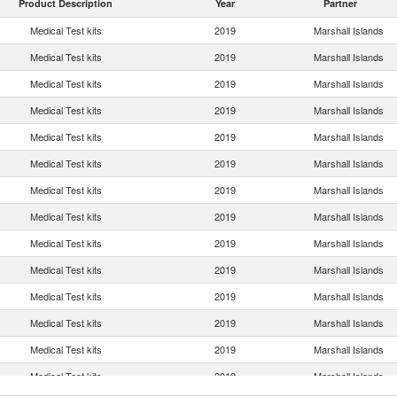
Product Description
Year
Partner
Medical Test kits
2019
Marshall Islands
Medical Test kits
2019
Marshall Islands
Medical Test kits
2019
Marshall Islands
Medical Test kits
2019
Marshall Islands
Medical Test kits
2019
Marshall Islands
Medical Test kits
2019
Marshall Islands
Medical Test kits
2019
Marshall Islands
Medical Test kits
2019
Marshall Islands
Medical Test kits
2019
Marshall Islands
Medical Test kits
2019
Marshall Islands
Medical Test kits
2019
Marshall Islands
Medical Test kits
2019
Marshall Islands
Medical Test kits
2019
Marshall Islands
Medical Test kits
2019
Marshall Islands