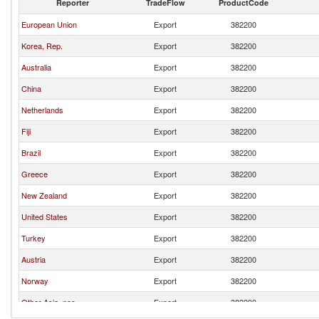
Reporter
TradeFlow
ProductCode
European Union
Export
382200
Korea, Rep.
Export
382200
Australia
Export
382200
China
Export
382200
Netherlands
Export
382200
Fiji
Export
382200
Brazil
Export
382200
Greece
Export
382200
New Zealand
Export
382200
United States
Export
382200
Turkey
Export
382200
Austria
Export
382200
Norway
Export
382200
Other Asia, nes
Export
382200