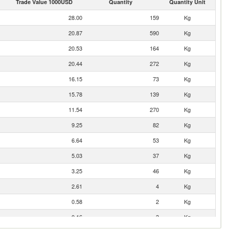
Trade Value 1000USD
Quantity
Quantity Unit
28.00
159
Kg
20.87
590
Kg
20.53
164
Kg
20.44
272
Kg
16.15
73
Kg
15.78
139
Kg
11.54
270
Kg
9.25
82
Kg
6.64
53
Kg
5.03
37
Kg
3.25
46
Kg
2.61
4
Kg
0.58
2
Kg
0.16
3
Kg