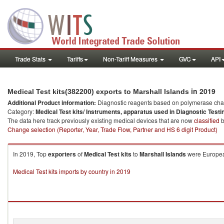
Trade Stats
Tariffs
Non-Tariff Measures
GVC
API
in 2019
Medical Test kits(382200) exports to Marshall Islands
Additional Product information:
Diagnostic reagents based on polymerase chain
Category:
Medical Test kits/ Instruments, apparatus used in Diagnostic Testi
The data here track previously existing medical devices that are now
classified
b
Change selection (Reporter, Year, Trade Flow, Partner and HS 6 digit Product)
In 2019, Top
exporters
of
Medical Test kits
to
Marshall Islands
were European
Medical Test kits imports by country in 2019