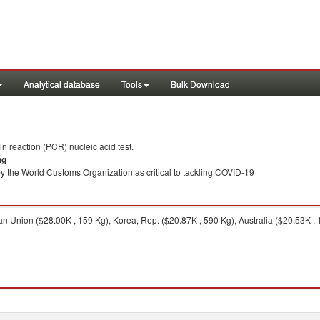
Analytical database
Tools
Bulk Download
 reaction (PCR) nucleic acid test.
ng
y the World Customs Organization as critical to tackling COVID-19
 Union ($28.00K , 159 Kg), Korea, Rep. ($20.87K , 590 Kg), Australia ($20.53K , 