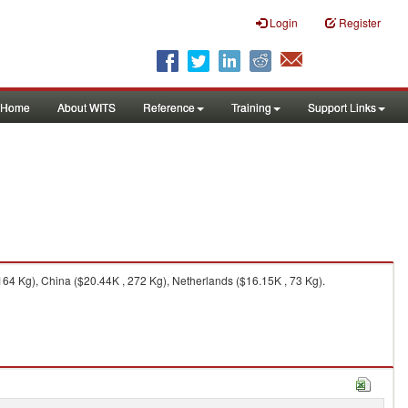
Login
Register
Home
About WITS
Reference
Training
Support Links
164 Kg), China ($20.44K , 272 Kg), Netherlands ($16.15K , 73 Kg).