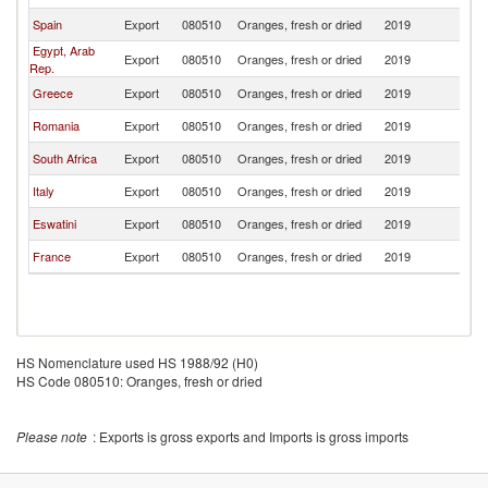
Spain
Export
080510
Oranges, fresh or dried
2019
M
Egypt, Arab
Export
080510
Oranges, fresh or dried
2019
M
Rep.
Greece
Export
080510
Oranges, fresh or dried
2019
M
Romania
Export
080510
Oranges, fresh or dried
2019
M
South Africa
Export
080510
Oranges, fresh or dried
2019
M
Italy
Export
080510
Oranges, fresh or dried
2019
M
Eswatini
Export
080510
Oranges, fresh or dried
2019
M
France
Export
080510
Oranges, fresh or dried
2019
M
HS Nomenclature used HS 1988/92 (H0)
HS Code 080510: Oranges, fresh or dried
Please note
: Exports is gross exports and Imports is gross imports