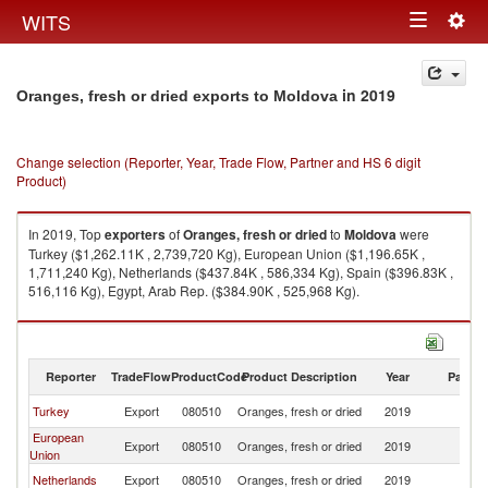
Togg
WITS
Toggle
navig
navigation
in 2019
Oranges, fresh or dried exports to Moldova
Change selection (Reporter, Year, Trade Flow, Partner and HS 6 digit
Product)
In 2019, Top
exporters
of
Oranges, fresh or dried
to
Moldova
were
Turkey ($1,262.11K , 2,739,720 Kg), European Union ($1,196.65K ,
1,711,240 Kg), Netherlands ($437.84K , 586,334 Kg), Spain ($396.83K ,
516,116 Kg), Egypt, Arab Rep. ($384.90K , 525,968 Kg).
Oranges, fresh or dried imports by country in 2019
Reporter
TradeFlow
ProductCode
Product Description
Year
Partne
Turkey
Export
080510
Oranges, fresh or dried
2019
M
European
Export
080510
Oranges, fresh or dried
2019
M
Union
Netherlands
Export
080510
Oranges, fresh or dried
2019
M