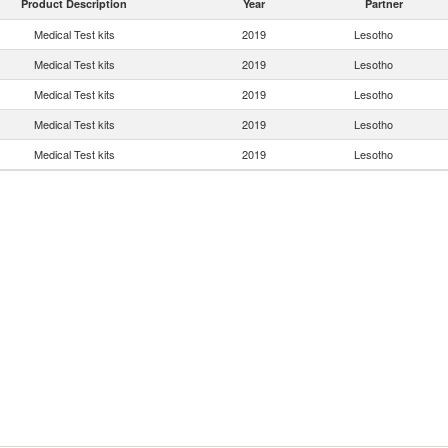
Product Description
Year
Partner
Medical Test kits
2019
Lesotho
Medical Test kits
2019
Lesotho
Medical Test kits
2019
Lesotho
Medical Test kits
2019
Lesotho
Medical Test kits
2019
Lesotho