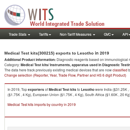
Trade Stats
Tariffs
Non-Tariff Measures
GVC
API
in 2019
Medical Test kits(300215) exports to Lesotho
Additional Product information:
Diagnostic reagents based on immunological r
Category:
Medical Test kits/ Instruments, apparatus used in Diagnostic Testi
The data here track previously existing medical devices that are now
classified
b
Change selection (Reporter, Year, Trade Flow, Partner and HS 6 digit Product)
In 2019, Top
exporters
of
Medical Test kits
to
Lesotho
were India ($31.25K , 
($1.75K , 4 Kg), European Union ($1.75K , 4 Kg), South Africa ($1.60K , 20 Kg)
Medical Test kits imports by country in 2019