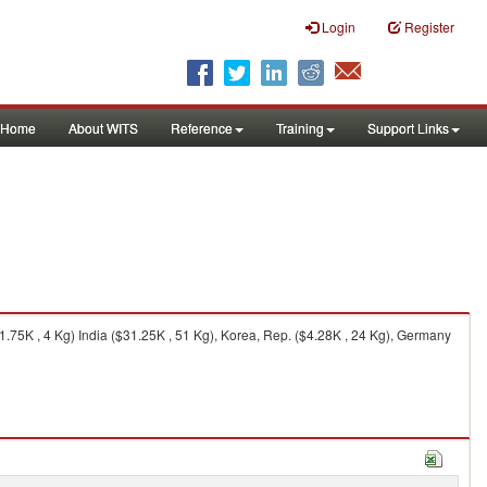
Login
Register
Home
About WITS
Reference
Training
Support Links
.75K , 4 Kg) India ($31.25K , 51 Kg), Korea, Rep. ($4.28K , 24 Kg), Germany