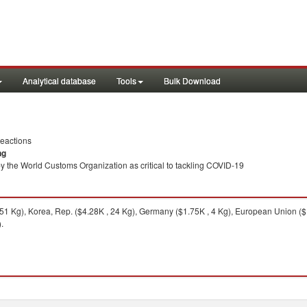
Analytical database
Tools
Bulk Download
eactions
ng
y the World Customs Organization as critical to tackling COVID-19
51 Kg), Korea, Rep. ($4.28K , 24 Kg), Germany ($1.75K , 4 Kg), European Union ($1
.