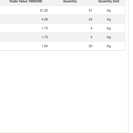
Trade Value 1000USD
Quantity
Quantity Unit
31.25
51
Kg
4.28
24
Kg
1.75
4
Kg
1.75
4
Kg
1.60
20
Kg