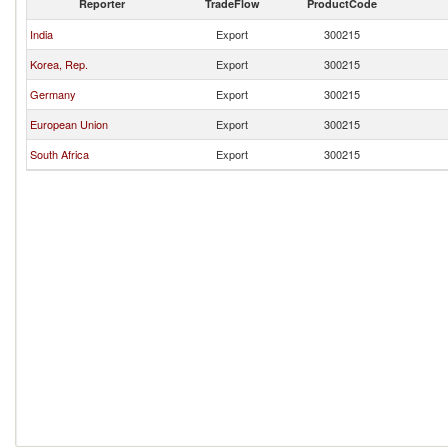
Reporter
TradeFlow
ProductCode
India
Export
300215
Korea, Rep.
Export
300215
Germany
Export
300215
European Union
Export
300215
South Africa
Export
300215