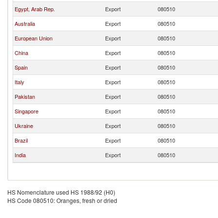
Egypt, Arab Rep.
Export
080510
Australia
Export
080510
European Union
Export
080510
China
Export
080510
Spain
Export
080510
Italy
Export
080510
Pakistan
Export
080510
Singapore
Export
080510
Ukraine
Export
080510
Brazil
Export
080510
India
Export
080510
HS Nomenclature used HS 1988/92 (H0)
HS Code 080510: Oranges, fresh or dried