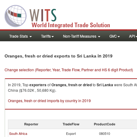
Trade Stats
Tariffs
Non-Tariff Measures
GVC
API
in 2019
Oranges, fresh or dried exports to Sri Lanka
Change selection (Reporter, Year, Trade Flow, Partner and HS 6 digit Product)
In 2019, Top
exporters
of
Oranges, fresh or dried
to
Sri Lanka
were South Af
China ($76.02K , 50,680 Kg).
Oranges, fresh or dried imports by country in 2019
Reporter
TradeFlow
ProductCode
South Africa
Export
080510