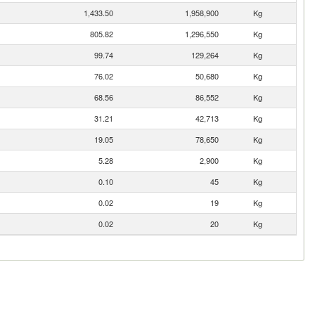
1,433.50
1,958,900
Kg
805.82
1,296,550
Kg
99.74
129,264
Kg
76.02
50,680
Kg
68.56
86,552
Kg
31.21
42,713
Kg
19.05
78,650
Kg
5.28
2,900
Kg
0.10
45
Kg
0.02
19
Kg
0.02
20
Kg