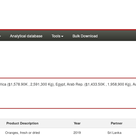
Analytical database
Tools
Bulk Download
rica ($1,578.90K , 2,591,300 Kg), Egypt, Arab Rep. ($1,433.50K , 1,958,900 Kg), A
Product Description
Year
Partner
Oranges, fresh or dried
2019
Sri Lanka