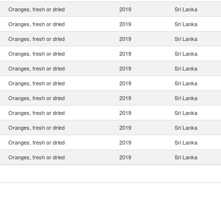
Oranges, fresh or dried
2019
Sri Lanka
Oranges, fresh or dried
2019
Sri Lanka
Oranges, fresh or dried
2019
Sri Lanka
Oranges, fresh or dried
2019
Sri Lanka
Oranges, fresh or dried
2019
Sri Lanka
Oranges, fresh or dried
2019
Sri Lanka
Oranges, fresh or dried
2019
Sri Lanka
Oranges, fresh or dried
2019
Sri Lanka
Oranges, fresh or dried
2019
Sri Lanka
Oranges, fresh or dried
2019
Sri Lanka
Oranges, fresh or dried
2019
Sri Lanka