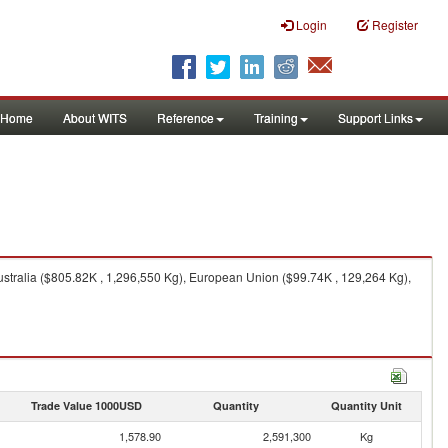
Login
Register
Home
About WITS
Reference
Training
Support Links
ustralia ($805.82K , 1,296,550 Kg), European Union ($99.74K , 129,264 Kg),
Trade Value 1000USD
Quantity
Quantity Unit
1,578.90
2,591,300
Kg