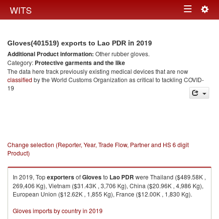
Togg
WITS
Toggle
navig
navigation
in 2019
Gloves(401519) exports to Lao PDR
Additional Product information:
Other rubber gloves.
Category:
Protective garments and the like
The data here track previously existing medical devices that are now
classified
by the World Customs Organization as critical to tackling COVID-
19
Change selection (Reporter, Year, Trade Flow, Partner and HS 6 digit
Product)
In 2019, Top
exporters
of
Gloves
to
Lao PDR
were Thailand ($489.58K ,
269,406 Kg), Vietnam ($31.43K , 3,706 Kg), China ($20.96K , 4,986 Kg),
European Union ($12.62K , 1,855 Kg), France ($12.00K , 1,830 Kg).
Gloves imports by country in 2019