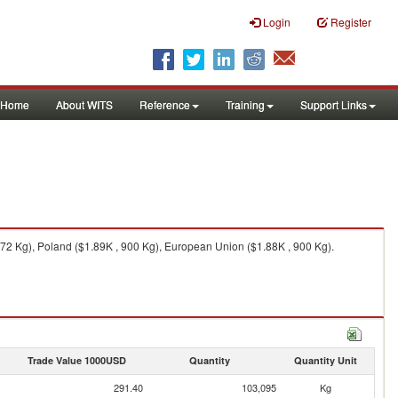
Login
Register
Home
About WITS
Reference
Training
Support Links
572 Kg), Poland ($1.89K , 900 Kg), European Union ($1.88K , 900 Kg).
Trade Value 1000USD
Quantity
Quantity Unit
291.40
103,095
Kg