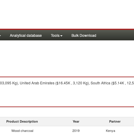
Analytical database
Tools
Bulk Download
3,095 Kg), United Arab Emirates ($16.45K , 3,120 Kg), South Africa ($5.14K , 12,
Product Description
Year
Partner
Wood charcoal
2019
Kenya