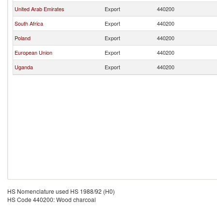
United Arab Emirates
Export
440200
South Africa
Export
440200
Poland
Export
440200
European Union
Export
440200
Uganda
Export
440200
HS Nomenclature used HS 1988/92 (H0)
HS Code 440200: Wood charcoal