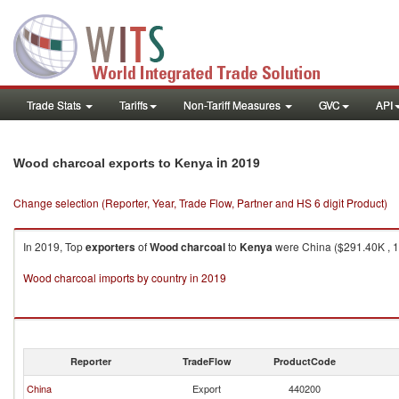
Trade Stats
Tariffs
Non-Tariff Measures
GVC
API
in 2019
Wood charcoal exports to Kenya
Change selection (Reporter, Year, Trade Flow, Partner and HS 6 digit Product)
In 2019, Top
exporters
of
Wood charcoal
to
Kenya
were China ($291.40K , 10
Wood charcoal imports by country in 2019
Reporter
TradeFlow
ProductCode
China
Export
440200