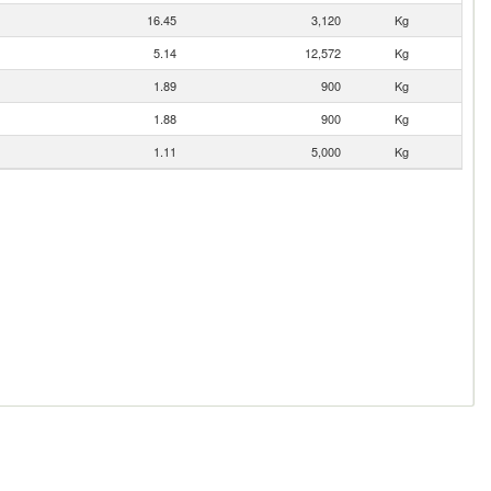
16.45
3,120
Kg
5.14
12,572
Kg
1.89
900
Kg
1.88
900
Kg
1.11
5,000
Kg