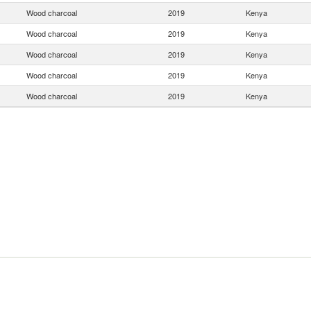
Wood charcoal
2019
Kenya
Wood charcoal
2019
Kenya
Wood charcoal
2019
Kenya
Wood charcoal
2019
Kenya
Wood charcoal
2019
Kenya