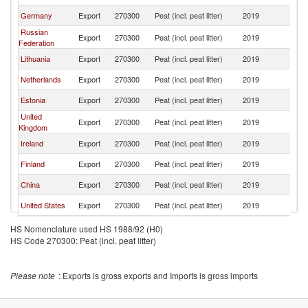
Germany
Export
270300
Peat (incl. peat litter)
2019
J
Russian
Export
270300
Peat (incl. peat litter)
2019
J
Federation
Lithuania
Export
270300
Peat (incl. peat litter)
2019
J
Netherlands
Export
270300
Peat (incl. peat litter)
2019
J
Estonia
Export
270300
Peat (incl. peat litter)
2019
J
United
Export
270300
Peat (incl. peat litter)
2019
J
Kingdom
Ireland
Export
270300
Peat (incl. peat litter)
2019
J
Finland
Export
270300
Peat (incl. peat litter)
2019
J
China
Export
270300
Peat (incl. peat litter)
2019
J
United States
Export
270300
Peat (incl. peat litter)
2019
J
Other Asia,
Export
270300
Peat (incl. peat litter)
2019
J
HS Nomenclature used HS 1988/92 (H0)
nes
HS Code 270300: Peat (incl. peat litter)
Denmark
Export
270300
Peat (incl. peat litter)
2019
J
Korea, Rep.
Export
270300
Peat (incl. peat litter)
2019
J
Please note
: Exports is gross exports and Imports is gross imports
Portugal
Export
270300
Peat (incl. peat litter)
2019
J