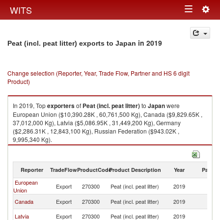
Togg
WITS
Toggle
navig
navigation
in 2019
Peat (incl. peat litter) exports to Japan
Change selection (Reporter, Year, Trade Flow, Partner and HS 6 digit
Product)
In 2019, Top
exporters
of
Peat (incl. peat litter)
to
Japan
were
European Union ($10,390.28K , 60,761,500 Kg), Canada ($9,829.65K ,
37,012,000 Kg), Latvia ($5,086.95K , 31,449,200 Kg), Germany
($2,286.31K , 12,843,100 Kg), Russian Federation ($943.02K ,
9,995,340 Kg).
Peat (incl. peat litter) imports by country in 2019
Reporter
TradeFlow
ProductCode
Product Description
Year
Partne
European
Export
270300
Peat (incl. peat litter)
2019
J
Union
Canada
Export
270300
Peat (incl. peat litter)
2019
J
Latvia
Export
270300
Peat (incl. peat litter)
2019
J