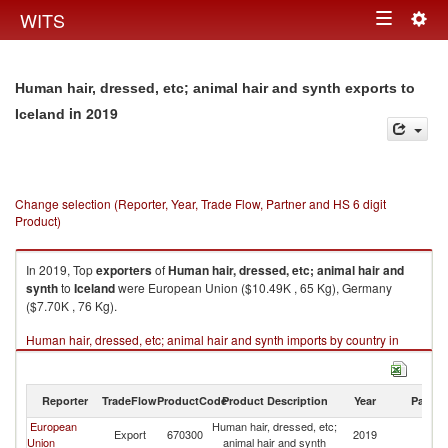
Togg
WITS
Toggle
navig
navigation
Human hair, dressed, etc; animal hair and synth exports to
in 2019
Iceland
Change selection (Reporter, Year, Trade Flow, Partner and HS 6 digit
Product)
In 2019, Top
exporters
of
Human hair, dressed, etc; animal hair and
synth
to
Iceland
were European Union ($10.49K , 65 Kg), Germany
($7.70K , 76 Kg).
Human hair, dressed, etc; animal hair and synth imports by country in
2019
Reporter
TradeFlow
ProductCode
Product Description
Year
Partne
European
Human hair, dressed, etc;
Export
670300
2019
Ic
Union
animal hair and synth