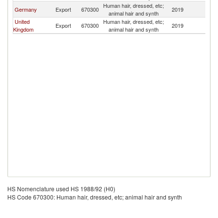
Human hair, dressed, etc;
Germany
Export
670300
2019
Ic
animal hair and synth
United
Human hair, dressed, etc;
Export
670300
2019
Ic
Kingdom
animal hair and synth
HS Nomenclature used HS 1988/92 (H0)
HS Code 670300: Human hair, dressed, etc; animal hair and synth