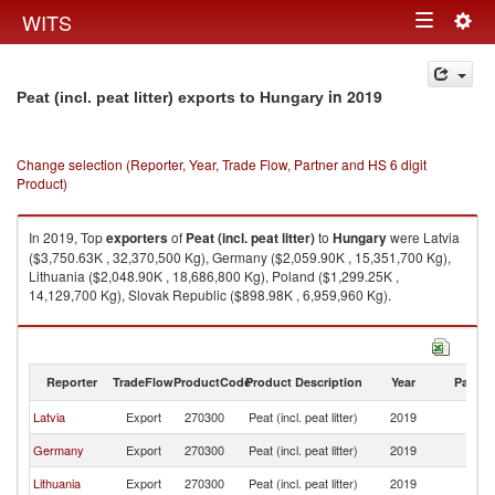
Togg
WITS
Toggle
navig
navigation
in 2019
Peat (incl. peat litter) exports to Hungary
Change selection (Reporter, Year, Trade Flow, Partner and HS 6 digit
Product)
In 2019, Top
exporters
of
Peat (incl. peat litter)
to
Hungary
were Latvia
($3,750.63K , 32,370,500 Kg), Germany ($2,059.90K , 15,351,700 Kg),
Lithuania ($2,048.90K , 18,686,800 Kg), Poland ($1,299.25K ,
14,129,700 Kg), Slovak Republic ($898.98K , 6,959,960 Kg).
Peat (incl. peat litter) imports by country in 2019
Reporter
TradeFlow
ProductCode
Product Description
Year
Partne
Latvia
Export
270300
Peat (incl. peat litter)
2019
H
Germany
Export
270300
Peat (incl. peat litter)
2019
H
Lithuania
Export
270300
Peat (incl. peat litter)
2019
H