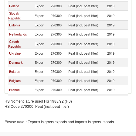
Poland
Export
270300
Peat (incl. peat litter)
2019
H
Slovak
Export
270300
Peat (incl. peat litter)
2019
H
Republic
Estonia
Export
270300
Peat (incl. peat litter)
2019
H
Netherlands
Export
270300
Peat (incl. peat litter)
2019
H
Czech
Export
270300
Peat (incl. peat litter)
2019
H
Republic
Ukraine
Export
270300
Peat (incl. peat litter)
2019
H
Denmark
Export
270300
Peat (incl. peat litter)
2019
H
Belarus
Export
270300
Peat (incl. peat litter)
2019
H
Belgium
Export
270300
Peat (incl. peat litter)
2019
H
France
Export
270300
Peat (incl. peat litter)
2019
H
Austria
Export
270300
Peat (incl. peat litter)
2019
H
HS Nomenclature used HS 1988/92 (H0)
HS Code 270300: Peat (incl. peat litter)
Romania
Export
270300
Peat (incl. peat litter)
2019
H
United
Export
270300
Peat (incl. peat litter)
2019
H
Kingdom
Please note
: Exports is gross exports and Imports is gross imports
Italy
Export
270300
Peat (incl. peat litter)
2019
H