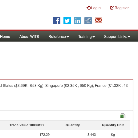
Login
Register
Home
About WITS
Reference
Training
Support Links
States ($3.69K , 658 Kg), Singapore ($2.35K , 650 Kg), France ($1.32K , 43
Trade Value 1000USD
Quantity
Quantity Unit
172.29
3,443
Kg