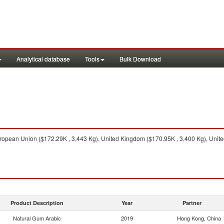
Analytical database
Tools
Bulk Download
opean Union ($172.29K , 3,443 Kg), United Kingdom ($170.95K , 3,400 Kg), United 
Product Description
Year
Partner
Natural Gum Arabic
2019
Hong Kong, China