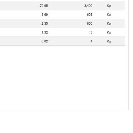
170.95
3,400
Kg
3.69
658
Kg
2.35
650
Kg
1.32
43
Kg
0.02
4
Kg