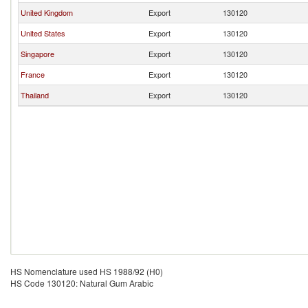
United Kingdom
Export
130120
United States
Export
130120
Singapore
Export
130120
France
Export
130120
Thailand
Export
130120
HS Nomenclature used HS 1988/92 (H0)
HS Code 130120: Natural Gum Arabic