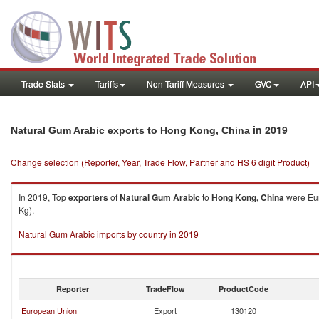
Trade Stats
Tariffs
Non-Tariff Measures
GVC
API
in 2019
Natural Gum Arabic exports to Hong Kong, China
Change selection (Reporter, Year, Trade Flow, Partner and HS 6 digit Product)
In 2019, Top
exporters
of
Natural Gum Arabic
to
Hong Kong, China
were Eur
Kg).
Natural Gum Arabic imports by country in 2019
Reporter
TradeFlow
ProductCode
European Union
Export
130120