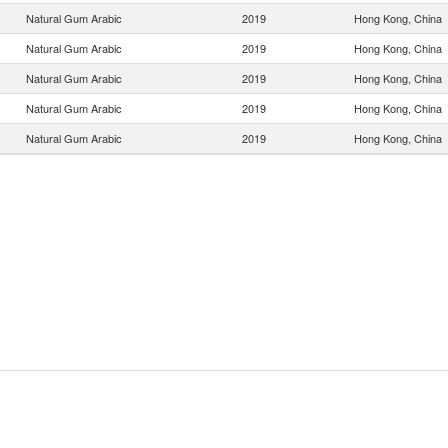
Natural Gum Arabic
2019
Hong Kong, China
Natural Gum Arabic
2019
Hong Kong, China
Natural Gum Arabic
2019
Hong Kong, China
Natural Gum Arabic
2019
Hong Kong, China
Natural Gum Arabic
2019
Hong Kong, China