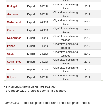
tobacco
Cigarettes containing
Portugal
Export
240220
2019
Gi
tobacco
Cigarettes containing
Germany
Export
240220
2019
Gi
tobacco
Cigarettes containing
Switzerland
Export
240220
2019
Gi
tobacco
Cigarettes containing
Greece
Export
240220
2019
Gi
tobacco
Cigarettes containing
Netherlands
Export
240220
2019
Gi
tobacco
Cigarettes containing
Poland
Export
240220
2019
Gi
tobacco
Cigarettes containing
Spain
Export
240220
2019
Gi
tobacco
Cigarettes containing
South Africa
Export
240220
2019
Gi
tobacco
Cigarettes containing
Brazil
Export
240220
2019
Gi
tobacco
Cigarettes containing
Bulgaria
Export
240220
2019
Gi
tobacco
Cigarettes containing
Namibia
Export
240220
2019
Gi
HS Nomenclature used HS 1988/92 (H0)
tobacco
HS Code 240220: Cigarettes containing tobacco
Please note
: Exports is gross exports and Imports is gross imports