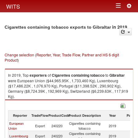
Togg
WITS
Toggle
navig
navigation
in 2019
Cigarettes containing tobacco exports to Gibraltar
Change selection (Reporter, Year, Trade Flow, Partner and HS 6 digit
Product)
In 2019, Top
exporters
of
Cigarettes containing tobacco
to
Gibraltar
were European Union ($44,965.95K , 1,733,460 Kg), Luxembourg
($17,486.22K , 1,076,970 Kg), Portugal ($11,398.52K , 290,902 Kg),
Germany ($8,724.39K , 192,969 Kg), Switzerland ($6,239.63K , 117,919
Kg).
Cigarettes containing tobacco imports by country in 2019
Reporter
TradeFlow
ProductCode
Product Description
Year
Partne
European
Cigarettes containing
Export
240220
2019
Gi
Union
tobacco
Cigarettes containing
Luxembourg
Export
240220
2019
Gi