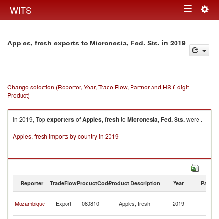
Togg
WITS
Toggle
navig
navigation
in 2019
Apples, fresh exports to Micronesia, Fed. Sts.
Change selection (Reporter, Year, Trade Flow, Partner and HS 6 digit
Product)
In 2019, Top
exporters
of
Apples, fresh
to
Micronesia, Fed. Sts.
were .
Apples, fresh imports by country in 2019
Reporter
TradeFlow
ProductCode
Product Description
Year
Partne
Mi
Mozambique
Export
080810
Apples, fresh
2019
Fe
St