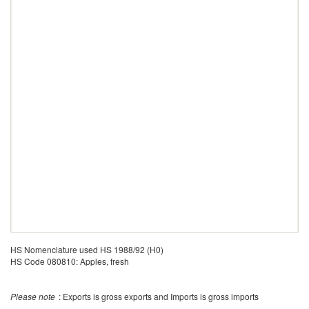
HS Nomenclature used HS 1988/92 (H0)
HS Code 080810: Apples, fresh
Please note
: Exports is gross exports and Imports is gross imports