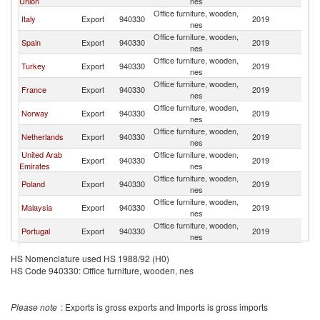
Union
nes
Office furniture, wooden,
Italy
Export
940330
2019
Al
nes
Office furniture, wooden,
Spain
Export
940330
2019
Al
nes
Office furniture, wooden,
Turkey
Export
940330
2019
Al
nes
Office furniture, wooden,
France
Export
940330
2019
Al
nes
Office furniture, wooden,
Norway
Export
940330
2019
Al
nes
Office furniture, wooden,
Netherlands
Export
940330
2019
Al
nes
United Arab
Office furniture, wooden,
Export
940330
2019
Al
Emirates
nes
Office furniture, wooden,
Poland
Export
940330
2019
Al
nes
Office furniture, wooden,
Malaysia
Export
940330
2019
Al
nes
Office furniture, wooden,
Portugal
Export
940330
2019
Al
nes
Office furniture, wooden,
India
Export
940330
2019
Al
HS Nomenclature used HS 1988/92 (H0)
nes
HS Code 940330: Office furniture, wooden, nes
Office furniture, wooden,
Belgium
Export
940330
2019
Al
nes
Office furniture, wooden,
Korea, Rep.
Export
940330
2019
Al
Please note
: Exports is gross exports and Imports is gross imports
nes
Ethiopia(excludes
Office furniture, wooden,