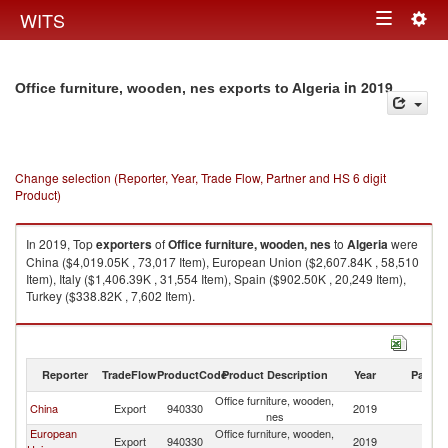
Togg
WITS
Toggle
navig
navigation
in 2019
Office furniture, wooden, nes exports to Algeria
Change selection (Reporter, Year, Trade Flow, Partner and HS 6 digit
Product)
In 2019, Top
exporters
of
Office furniture, wooden, nes
to
Algeria
were
China ($4,019.05K , 73,017 Item), European Union ($2,607.84K , 58,510
Item), Italy ($1,406.39K , 31,554 Item), Spain ($902.50K , 20,249 Item),
Turkey ($338.82K , 7,602 Item).
Office furniture, wooden, nes imports by country in 2019
Reporter
TradeFlow
ProductCode
Product Description
Year
Partne
Office furniture, wooden,
China
Export
940330
2019
Al
nes
European
Office furniture, wooden,
Export
940330
2019
Al