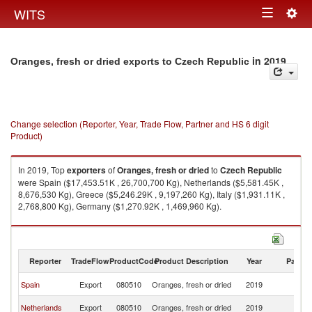
Togg
WITS
Toggle
navig
navigation
in 2019
Oranges, fresh or dried exports to Czech Republic
Change selection (Reporter, Year, Trade Flow, Partner and HS 6 digit
Product)
In 2019, Top
exporters
of
Oranges, fresh or dried
to
Czech Republic
were Spain ($17,453.51K , 26,700,700 Kg), Netherlands ($5,581.45K ,
8,676,530 Kg), Greece ($5,246.29K , 9,197,260 Kg), Italy ($1,931.11K ,
2,768,800 Kg), Germany ($1,270.92K , 1,469,960 Kg).
Oranges, fresh or dried imports by country in 2019
Reporter
TradeFlow
ProductCode
Product Description
Year
Partne
C
Spain
Export
080510
Oranges, fresh or dried
2019
Re
C
Netherlands
Export
080510
Oranges, fresh or dried
2019