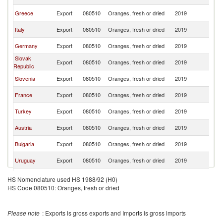
Re
C
Greece
Export
080510
Oranges, fresh or dried
2019
Re
C
Italy
Export
080510
Oranges, fresh or dried
2019
Re
C
Germany
Export
080510
Oranges, fresh or dried
2019
Re
Slovak
C
Export
080510
Oranges, fresh or dried
2019
Republic
Re
C
Slovenia
Export
080510
Oranges, fresh or dried
2019
Re
C
France
Export
080510
Oranges, fresh or dried
2019
Re
C
Turkey
Export
080510
Oranges, fresh or dried
2019
Re
C
Austria
Export
080510
Oranges, fresh or dried
2019
Re
C
Bulgaria
Export
080510
Oranges, fresh or dried
2019
Re
C
Uruguay
Export
080510
Oranges, fresh or dried
2019
Re
United
C
Export
080510
Oranges, fresh or dried
2019
HS Nomenclature used HS 1988/92 (H0)
Kingdom
Re
HS Code 080510: Oranges, fresh or dried
C
Romania
Export
080510
Oranges, fresh or dried
2019
Re
C
Poland
Export
080510
Oranges, fresh or dried
2019
Please note
: Exports is gross exports and Imports is gross imports
Re
C