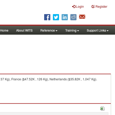
Login
Register
Home
About WITS
Reference
Training
Support Links
37 Kg), France ($47.52K , 126 Kg), Netherlands ($35.82K , 1,047 Kg).