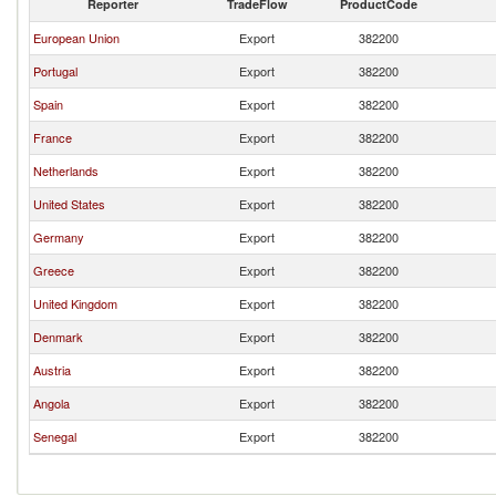
Reporter
TradeFlow
ProductCode
European Union
Export
382200
Portugal
Export
382200
Spain
Export
382200
France
Export
382200
Netherlands
Export
382200
United States
Export
382200
Germany
Export
382200
Greece
Export
382200
United Kingdom
Export
382200
Denmark
Export
382200
Austria
Export
382200
Angola
Export
382200
Senegal
Export
382200