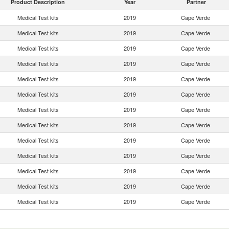
Product Description
Year
Partner
Medical Test kits
2019
Cape Verde
Medical Test kits
2019
Cape Verde
Medical Test kits
2019
Cape Verde
Medical Test kits
2019
Cape Verde
Medical Test kits
2019
Cape Verde
Medical Test kits
2019
Cape Verde
Medical Test kits
2019
Cape Verde
Medical Test kits
2019
Cape Verde
Medical Test kits
2019
Cape Verde
Medical Test kits
2019
Cape Verde
Medical Test kits
2019
Cape Verde
Medical Test kits
2019
Cape Verde
Medical Test kits
2019
Cape Verde