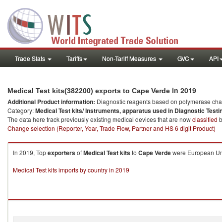
Trade Stats
Tariffs
Non-Tariff Measures
GVC
API
in 2019
Medical Test kits(382200) exports to Cape Verde
Additional Product information:
Diagnostic reagents based on polymerase chain
Category:
Medical Test kits/ Instruments, apparatus used in Diagnostic Testi
The data here track previously existing medical devices that are now
classified
b
Change selection (Reporter, Year, Trade Flow, Partner and HS 6 digit Product)
In 2019, Top
exporters
of
Medical Test kits
to
Cape Verde
were European Unio
Medical Test kits imports by country in 2019