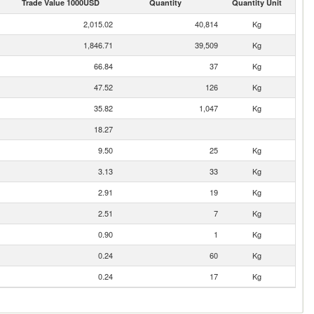
Trade Value 1000USD
Quantity
Quantity Unit
2,015.02
40,814
Kg
1,846.71
39,509
Kg
66.84
37
Kg
47.52
126
Kg
35.82
1,047
Kg
18.27
9.50
25
Kg
3.13
33
Kg
2.91
19
Kg
2.51
7
Kg
0.90
1
Kg
0.24
60
Kg
0.24
17
Kg