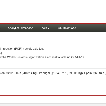
Analytical database
Tools
Bulk Download
 reaction (PCR) nucleic acid test.
ng
y the World Customs Organization as critical to tackling COVID-19
n ($2,015.02K , 40,814 Kg), Portugal ($1,846.71K , 39,509 Kg), Spain ($66.84K , 