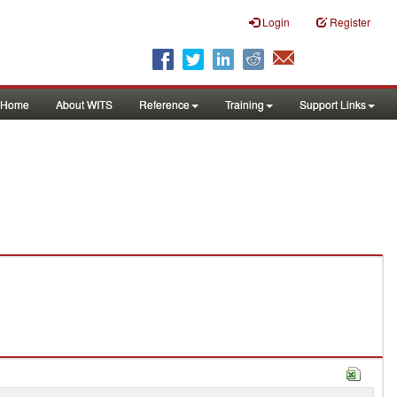
Login
Register
Home
About WITS
Reference
Training
Support Links