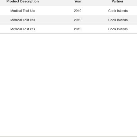
Product Description
Year
Partner
Medical Test kits
2019
Cook Islands
Medical Test kits
2019
Cook Islands
Medical Test kits
2019
Cook Islands