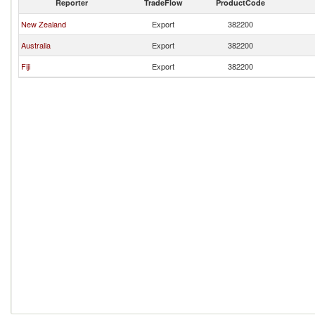
Reporter
TradeFlow
ProductCode
New Zealand
Export
382200
Australia
Export
382200
Fiji
Export
382200