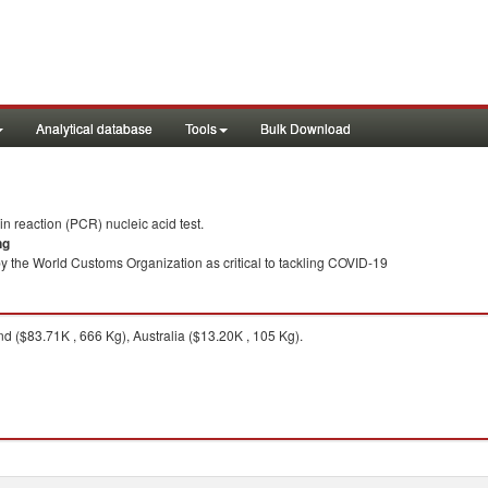
Analytical database
Tools
Bulk Download
 reaction (PCR) nucleic acid test.
ng
y the World Customs Organization as critical to tackling COVID-19
 ($83.71K , 666 Kg), Australia ($13.20K , 105 Kg).