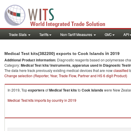
Trade Stats
Tariffs
Non-Tariff Measures
GVC
API
in 2019
Medical Test kits(382200) exports to Cook Islands
Additional Product information:
Diagnostic reagents based on polymerase chain
Category:
Medical Test kits/ Instruments, apparatus used in Diagnostic Testi
The data here track previously existing medical devices that are now
classified
b
Change selection (Reporter, Year, Trade Flow, Partner and HS 6 digit Product)
In 2019, Top
exporters
of
Medical Test kits
to
Cook Islands
were New Zealand
Medical Test kits imports by country in 2019