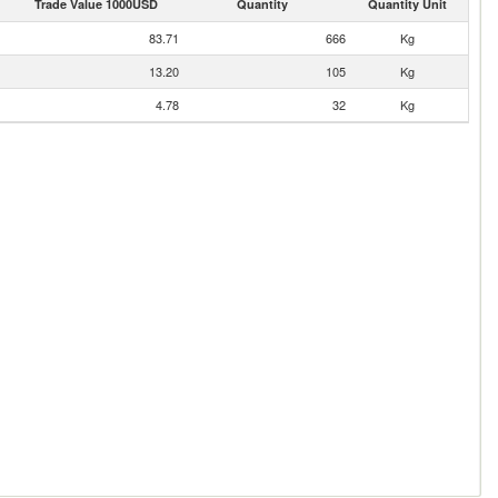
Trade Value 1000USD
Quantity
Quantity Unit
83.71
666
Kg
13.20
105
Kg
4.78
32
Kg