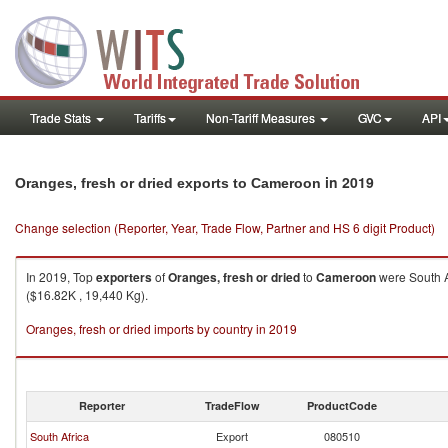
Trade Stats
Tariffs
Non-Tariff Measures
GVC
API
in 2019
Oranges, fresh or dried exports to Cameroon
Change selection (Reporter, Year, Trade Flow, Partner and HS 6 digit Product)
In 2019, Top
exporters
of
Oranges, fresh or dried
to
Cameroon
were South A
($16.82K , 19,440 Kg).
Oranges, fresh or dried imports by country in 2019
Reporter
TradeFlow
ProductCode
South Africa
Export
080510