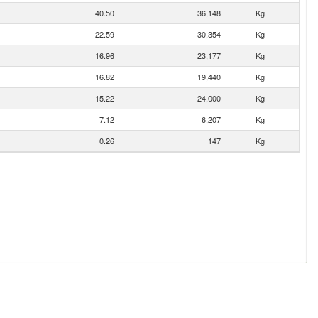
40.50
36,148
Kg
22.59
30,354
Kg
16.96
23,177
Kg
16.82
19,440
Kg
15.22
24,000
Kg
7.12
6,207
Kg
0.26
147
Kg