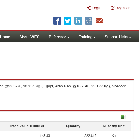
Login
Register
Home
About WITS
Reference
Training
Support Links
on ($22.59K , 30,354 Kg), Egypt, Arab Rep. ($16.96K , 23,177 Kg), Morocco
Trade Value 1000USD
Quantity
Quantity Unit
143.33
222,815
Kg