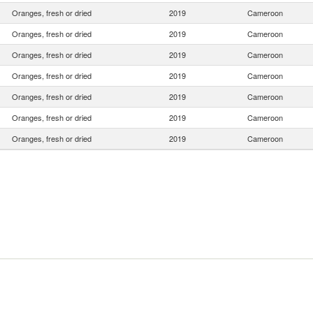
Oranges, fresh or dried
2019
Cameroon
Oranges, fresh or dried
2019
Cameroon
Oranges, fresh or dried
2019
Cameroon
Oranges, fresh or dried
2019
Cameroon
Oranges, fresh or dried
2019
Cameroon
Oranges, fresh or dried
2019
Cameroon
Oranges, fresh or dried
2019
Cameroon