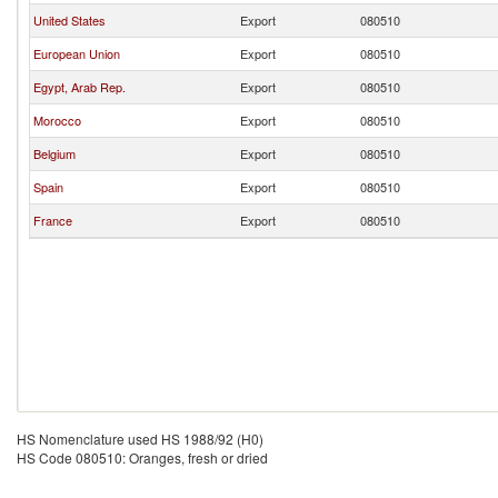
United States
Export
080510
European Union
Export
080510
Egypt, Arab Rep.
Export
080510
Morocco
Export
080510
Belgium
Export
080510
Spain
Export
080510
France
Export
080510
HS Nomenclature used HS 1988/92 (H0)
HS Code 080510: Oranges, fresh or dried