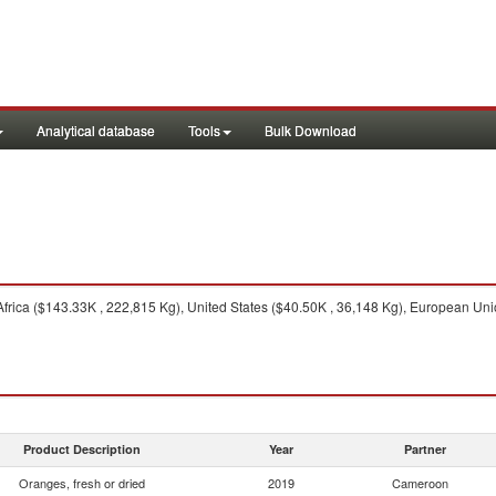
Analytical database
Tools
Bulk Download
frica ($143.33K , 222,815 Kg), United States ($40.50K , 36,148 Kg), European Uni
Product Description
Year
Partner
Oranges, fresh or dried
2019
Cameroon