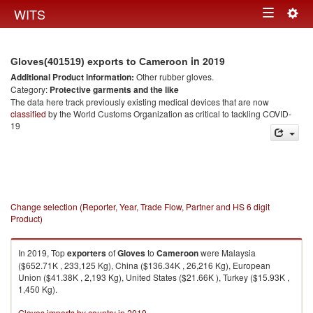
Togg
WITS
Toggle
navig
navigation
in 2019
Gloves(401519) exports to Cameroon
Additional Product information:
Other rubber gloves.
Category:
Protective garments and the like
The data here track previously existing medical devices that are now
classified
by the World Customs Organization as critical to tackling COVID-
19
Change selection (Reporter, Year, Trade Flow, Partner and HS 6 digit
Product)
In 2019, Top
exporters
of
Gloves
to
Cameroon
were Malaysia
($652.71K , 233,125 Kg), China ($136.34K , 26,216 Kg), European
Union ($41.38K , 2,193 Kg), United States ($21.66K ), Turkey ($15.93K ,
1,450 Kg).
Gloves imports by country in 2019