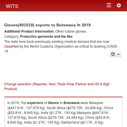
Togg
WITS
Toggle
navig
navigation
in 2019
Gloves(401519) exports to Botswana
Additional Product information:
Other rubber gloves.
Category:
Protective garments and the like
The data here track previously existing medical devices that are now
classified
by the World Customs Organization as critical to tackling COVID-
19
Change selection (Reporter, Year, Trade Flow, Partner and HS 6 digit
Product)
In 2019, Top
exporters
of
Gloves
to
Botswana
were Malaysia
($447.61K , 137,979 Kg), South Africa ($276.72K , 34,494 Kg), China
($33.91K , 8,945 Kg), India ($1.27K , 150 Kg) Malaysia ($447.61K ,
137,979 Kg), South Africa ($276.72K , 34,494 Kg), China ($33.91K ,
8,945 Kg), India ($1.27K , 150 Kg), Switzerland ($0.17K , 6 Kg).