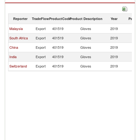
Gloves imports by country in 2019
Reporter
TradeFlow
ProductCode
Product Description
Year
Partne
Malaysia
Export
401519
Gloves
2019
B
South Africa
Export
401519
Gloves
2019
B
China
Export
401519
Gloves
2019
B
India
Export
401519
Gloves
2019
B
Switzerland
Export
401519
Gloves
2019
B