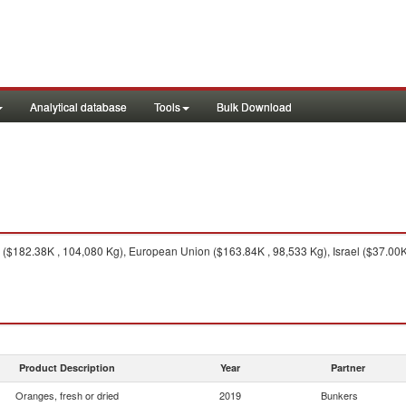
Analytical database
Tools
Bulk Download
$182.38K , 104,080 Kg), European Union ($163.84K , 98,533 Kg), Israel ($37.00K 
Product Description
Year
Partner
Oranges, fresh or dried
2019
Bunkers