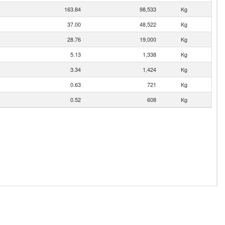
163.84
98,533
Kg
37.00
48,522
Kg
28.76
19,000
Kg
5.13
1,338
Kg
3.34
1,424
Kg
0.63
721
Kg
0.52
608
Kg