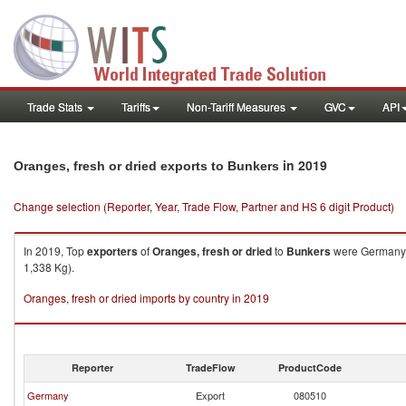
Trade Stats
Tariffs
Non-Tariff Measures
GVC
API
in 2019
Oranges, fresh or dried exports to Bunkers
Change selection (Reporter, Year, Trade Flow, Partner and HS 6 digit Product)
In 2019, Top
exporters
of
Oranges, fresh or dried
to
Bunkers
were Germany (
1,338 Kg).
Oranges, fresh or dried imports by country in 2019
Reporter
TradeFlow
ProductCode
Germany
Export
080510