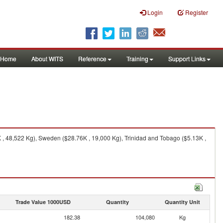
Login
Register
Home
About WITS
Reference
Training
Support Links
, 48,522 Kg), Sweden ($28.76K , 19,000 Kg), Trinidad and Tobago ($5.13K ,
Trade Value 1000USD
Quantity
Quantity Unit
182.38
104,080
Kg