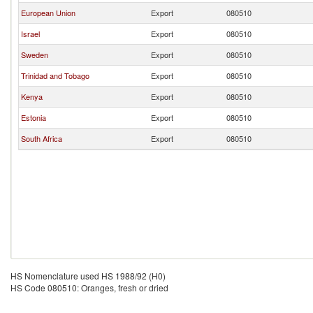
European Union
Export
080510
Israel
Export
080510
Sweden
Export
080510
Trinidad and Tobago
Export
080510
Kenya
Export
080510
Estonia
Export
080510
South Africa
Export
080510
HS Nomenclature used HS 1988/92 (H0)
HS Code 080510: Oranges, fresh or dried