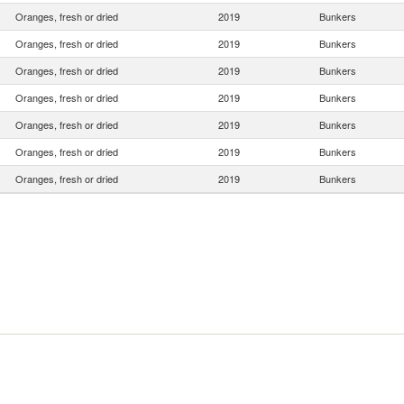
Oranges, fresh or dried
2019
Bunkers
Oranges, fresh or dried
2019
Bunkers
Oranges, fresh or dried
2019
Bunkers
Oranges, fresh or dried
2019
Bunkers
Oranges, fresh or dried
2019
Bunkers
Oranges, fresh or dried
2019
Bunkers
Oranges, fresh or dried
2019
Bunkers