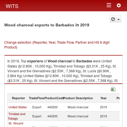
Togg
WITS
Toggle
navig
navigation
in 2019
Wood charcoal exports to Barbados
Change selection (Reporter, Year, Trade Flow, Partner and HS 6 digit
Product)
In 2019, Top
exporters
of
Wood charcoal
to
Barbados
were United
States ($12.80K , 10,000 Kg), Trinidad and Tobago ($3.31K , 25 Kg), St.
Vincent and the Grenadines ($2.55K , 7,368 Kg), St. Lucia ($0.90K ,
2,864 Kg) United States ($12.80K , 10,000 Kg), Trinidad and Tobago
($3.31K , 25 Kg), St. Vincent and the Grenadines ($2.55K , 7,368 Kg), St.
Lucia ($0.90K , 2,864 Kg), Brazil ($0.01K , 4 Kg).
Wood charcoal imports by country in 2019
Reporter
TradeFlow
ProductCode
Product Description
Year
Partne
United States
Export
440200
Wood charcoal
2019
B
Trinidad and
Export
440200
Wood charcoal
2019
B
Tobago
St. Vincent