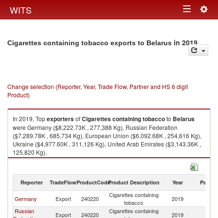
Togg
WITS
Toggle
navig
navigation
in 2019
Cigarettes containing tobacco exports to Belarus
Change selection (Reporter, Year, Trade Flow, Partner and HS 6 digit
Product)
In 2019, Top
exporters
of
Cigarettes containing tobacco
to
Belarus
were Germany ($8,222.73K , 277,388 Kg), Russian Federation
($7,289.78K , 685,734 Kg), European Union ($6,092.68K , 254,616 Kg),
Ukraine ($4,977.60K , 311,126 Kg), United Arab Emirates ($3,143.36K ,
125,820 Kg).
Cigarettes containing tobacco imports by country in 2019
Reporter
TradeFlow
ProductCode
Product Description
Year
Partne
Cigarettes containing
Germany
Export
240220
2019
Be
tobacco
Russian
Cigarettes containing
Export
240220
2019
Be