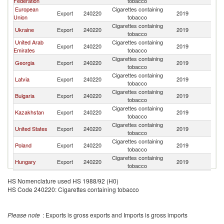
Federation
tobacco
European
Cigarettes containing
Export
240220
2019
Be
Union
tobacco
Cigarettes containing
Ukraine
Export
240220
2019
Be
tobacco
United Arab
Cigarettes containing
Export
240220
2019
Be
Emirates
tobacco
Cigarettes containing
Georgia
Export
240220
2019
Be
tobacco
Cigarettes containing
Latvia
Export
240220
2019
Be
tobacco
Cigarettes containing
Bulgaria
Export
240220
2019
Be
tobacco
Cigarettes containing
Kazakhstan
Export
240220
2019
Be
tobacco
Cigarettes containing
United States
Export
240220
2019
Be
tobacco
Cigarettes containing
Poland
Export
240220
2019
Be
tobacco
Cigarettes containing
Hungary
Export
240220
2019
Be
tobacco
HS Nomenclature used HS 1988/92 (H0)
HS Code 240220: Cigarettes containing tobacco
Please note
: Exports is gross exports and Imports is gross imports