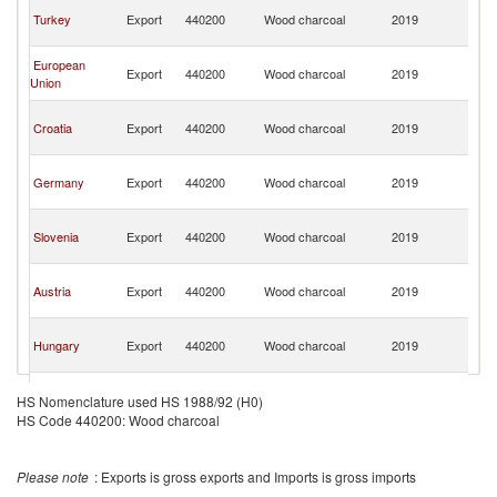
Bo
Turkey
Export
440200
Wood charcoal
2019
a
H
Bo
European
Export
440200
Wood charcoal
2019
a
Union
H
Bo
Croatia
Export
440200
Wood charcoal
2019
a
H
Bo
Germany
Export
440200
Wood charcoal
2019
a
H
Bo
Slovenia
Export
440200
Wood charcoal
2019
a
H
Bo
Austria
Export
440200
Wood charcoal
2019
a
H
Bo
Hungary
Export
440200
Wood charcoal
2019
a
H
Bo
Belgium
Export
440200
Wood charcoal
2019
a
HS Nomenclature used HS 1988/92 (H0)
H
HS Code 440200: Wood charcoal
Bo
Poland
Export
440200
Wood charcoal
2019
a
H
Please note
: Exports is gross exports and Imports is gross imports