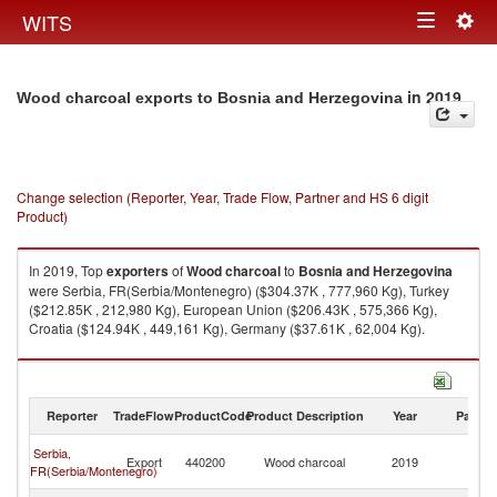
Togg
WITS
Toggle
navig
navigation
in 2019
Wood charcoal exports to Bosnia and Herzegovina
Change selection (Reporter, Year, Trade Flow, Partner and HS 6 digit
Product)
In 2019, Top
exporters
of
Wood charcoal
to
Bosnia and Herzegovina
were Serbia, FR(Serbia/Montenegro) ($304.37K , 777,960 Kg), Turkey
($212.85K , 212,980 Kg), European Union ($206.43K , 575,366 Kg),
Croatia ($124.94K , 449,161 Kg), Germany ($37.61K , 62,004 Kg).
Wood charcoal imports by country in 2019
Reporter
TradeFlow
ProductCode
Product Description
Year
Partne
Bo
Serbia,
Export
440200
Wood charcoal
2019
a
FR(Serbia/Montenegro)
H