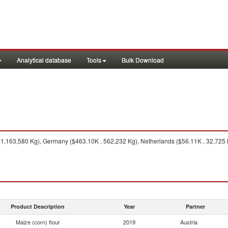
Analytical database
Tools
Bulk Download
, 1,163,580 Kg), Germany ($463.10K , 562,232 Kg), Netherlands ($56.11K , 32,725
Product Description
Year
Partner
Maize (corn) flour
2019
Austria