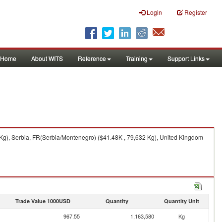
Login
Register
Home
About WITS
Reference
Training
Support Links
 Kg), Serbia, FR(Serbia/Montenegro) ($41.48K , 79,632 Kg), United Kingdom
Trade Value 1000USD
Quantity
Quantity Unit
967.55
1,163,580
Kg