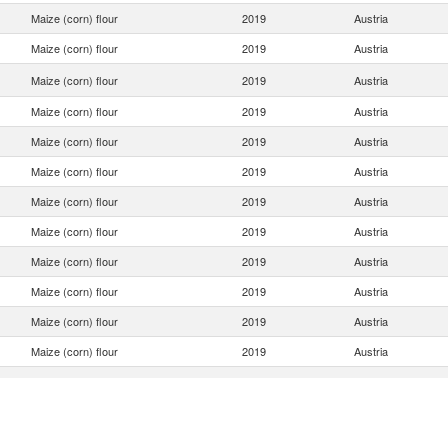
Maize (corn) flour
2019
Austria
Maize (corn) flour
2019
Austria
Maize (corn) flour
2019
Austria
Maize (corn) flour
2019
Austria
Maize (corn) flour
2019
Austria
Maize (corn) flour
2019
Austria
Maize (corn) flour
2019
Austria
Maize (corn) flour
2019
Austria
Maize (corn) flour
2019
Austria
Maize (corn) flour
2019
Austria
Maize (corn) flour
2019
Austria
Maize (corn) flour
2019
Austria
Maize (corn) flour
2019
Austria
Maize (corn) flour
2019
Austria
Maize (corn) flour
2019
Austria