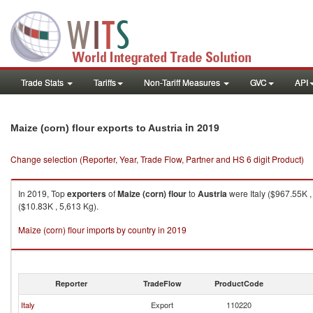
Trade Stats
Tariffs
Non-Tariff Measures
GVC
API
in 2019
Maize (corn) flour exports to Austria
Change selection (Reporter, Year, Trade Flow, Partner and HS 6 digit Product)
In 2019, Top
exporters
of
Maize (corn) flour
to
Austria
were Italy ($967.55K 
($10.83K , 5,613 Kg).
Maize (corn) flour imports by country in 2019
Reporter
TradeFlow
ProductCode
Italy
Export
110220