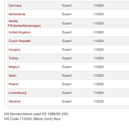
Germany
Export
110220
Netherlands
Export
110220
Serbia,
Export
110220
FR(Serbia/Montenegro)
United Kingdom
Export
110220
Czech Republic
Export
110220
Hungary
Export
110220
Turkey
Export
110220
Belgium
Export
110220
Spain
Export
110220
Poland
Export
110220
Luxembourg
Export
110220
Slovenia
Export
110220
Slovak Republic
Export
110220
HS Nomenclature used HS 1988/92 (H0)
HS Code 110220: Maize (corn) flour
Portugal
Export
110220
Ukraine
Export
110220