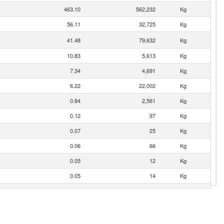
463.10
562,232
Kg
56.11
32,725
Kg
41.48
79,632
Kg
10.83
5,613
Kg
7.34
4,691
Kg
6.22
22,002
Kg
0.84
2,561
Kg
0.12
97
Kg
0.07
25
Kg
0.06
66
Kg
0.05
12
Kg
0.05
14
Kg
0.01
5
Kg
0.00
5
Kg
0.00
2
Kg