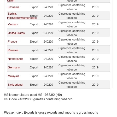
Union
tobacco
Cigarettes containing
Lithuania
Export
240220
2019
Ar
tobacco
Serbia,
Cigarettes containing
Export
240220
2019
Ar
FR(Serbia/Montenegro)
tobacco
Cigarettes containing
Vietnam
Export
240220
2019
Ar
tobacco
Cigarettes containing
United States
Export
240220
2019
Ar
tobacco
Cigarettes containing
France
Export
240220
2019
Ar
tobacco
Cigarettes containing
Panama
Export
240220
2019
Ar
tobacco
Cigarettes containing
Netherlands
Export
240220
2019
Ar
tobacco
Cigarettes containing
Germany
Export
240220
2019
Ar
tobacco
Cigarettes containing
Malaysia
Export
240220
2019
Ar
tobacco
Cigarettes containing
Switzerland
Export
240220
2019
Ar
tobacco
Cigarettes containing
South Africa
Export
240220
2019
Ar
HS Nomenclature used HS 1988/92 (H0)
tobacco
HS Code 240220: Cigarettes containing tobacco
United Arab
Cigarettes containing
Export
240220
2019
Ar
Emirates
tobacco
Cigarettes containing
Brazil
Export
240220
2019
Ar
Please note
: Exports is gross exports and Imports is gross imports
tobacco