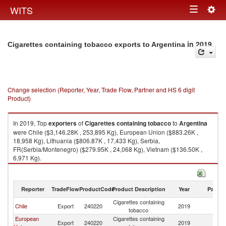
Togg
WITS
Toggle
navig
navigation
in 2019
Cigarettes containing tobacco exports to Argentina
Change selection (Reporter, Year, Trade Flow, Partner and HS 6 digit
Product)
In 2019, Top
exporters
of
Cigarettes containing tobacco
to
Argentina
were Chile ($3,146.28K , 253,895 Kg), European Union ($883.26K ,
18,958 Kg), Lithuania ($806.87K , 17,433 Kg), Serbia,
FR(Serbia/Montenegro) ($279.95K , 24,068 Kg), Vietnam ($136.50K ,
6,971 Kg).
Cigarettes containing tobacco imports by country in 2019
Reporter
TradeFlow
ProductCode
Product Description
Year
Partne
Cigarettes containing
Chile
Export
240220
2019
Ar
tobacco
European
Cigarettes containing
Export
240220
2019
Ar