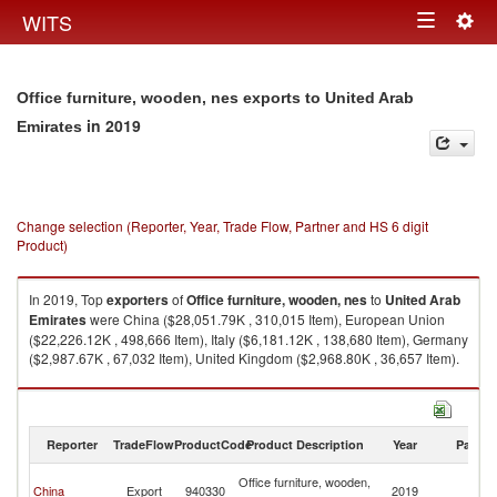
Togg
WITS
Toggle
navig
navigation
Office furniture, wooden, nes exports to United Arab
in 2019
Emirates
Change selection (Reporter, Year, Trade Flow, Partner and HS 6 digit
Product)
In 2019, Top
exporters
of
Office furniture, wooden, nes
to
United Arab
Emirates
were China ($28,051.79K , 310,015 Item), European Union
($22,226.12K , 498,666 Item), Italy ($6,181.12K , 138,680 Item), Germany
($2,987.67K , 67,032 Item), United Kingdom ($2,968.80K , 36,657 Item).
Office furniture, wooden, nes imports by country in 2019
Reporter
TradeFlow
ProductCode
Product Description
Year
Partne
Un
Office furniture, wooden,
China
Export
940330
2019
A