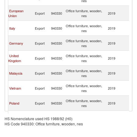
nes
Em
Un
European
Office furniture, wooden,
Export
940330
2019
A
Union
nes
Em
Un
Office furniture, wooden,
Italy
Export
940330
2019
A
nes
Em
Un
Office furniture, wooden,
Germany
Export
940330
2019
A
nes
Em
Un
United
Office furniture, wooden,
Export
940330
2019
A
Kingdom
nes
Em
Un
Office furniture, wooden,
Malaysia
Export
940330
2019
A
nes
Em
Un
Office furniture, wooden,
Vietnam
Export
940330
2019
A
nes
Em
Un
Office furniture, wooden,
Poland
Export
940330
2019
A
nes
Em
Un
Office furniture, wooden,
Lithuania
Export
940330
2019
A
HS Nomenclature used HS 1988/92 (H0)
nes
Em
HS Code 940330: Office furniture, wooden, nes
Un
Office furniture, wooden,
India
Export
940330
2019
A
nes