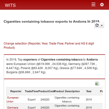
Togg
WITS
Toggle
navig
navigation
in 2019
Cigarettes containing tobacco exports to Andorra
Change selection (Reporter, Year, Trade Flow, Partner and HS 6 digit
Product)
In 2019, Top
exporters
of
Cigarettes containing tobacco
to
Andorra
were European Union ($619.06K , 24,536 Kg), Germany ($397.73K ,
8,447 Kg), Poland ($93.42K , 8,007 Kg), Greece ($77.64K , 4,506 Kg),
Bulgaria ($36.66K , 2,647 Kg).
Cigarettes containing tobacco imports by country in 2019
Reporter
TradeFlow
ProductCode
Product Description
Year
Partne
European
Cigarettes containing
Export
240220
2019
A
Union
tobacco
Cigarettes containing
Germany
Export
240220
2019
A