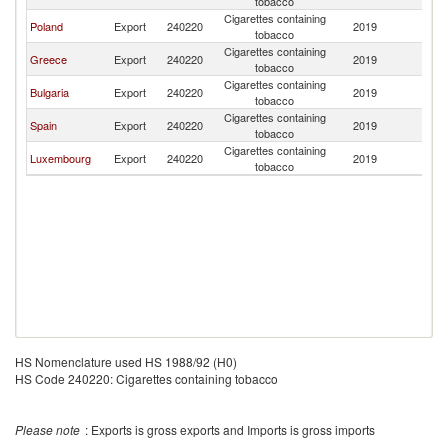
tobacco
Cigarettes containing
Poland
Export
240220
2019
A
tobacco
Cigarettes containing
Greece
Export
240220
2019
A
tobacco
Cigarettes containing
Bulgaria
Export
240220
2019
A
tobacco
Cigarettes containing
Spain
Export
240220
2019
A
tobacco
Cigarettes containing
Luxembourg
Export
240220
2019
A
tobacco
HS Nomenclature used HS 1988/92 (H0)
HS Code 240220: Cigarettes containing tobacco
Please note
: Exports is gross exports and Imports is gross imports