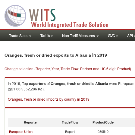
Trade Stats
Tariffs
Non-Tariff Measures
GVC
API
in 2019
Oranges, fresh or dried exports to Albania
Change selection (Reporter, Year, Trade Flow, Partner and HS 6 digit Product)
In 2019, Top
exporters
of
Oranges, fresh or dried
to
Albania
were European U
($21.66K , 52,286 Kg).
Oranges, fresh or dried imports by country in 2019
Reporter
TradeFlow
ProductCode
European Union
Export
080510