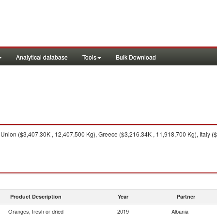
Analytical database
Tools
Bulk Download
nion ($3,407.30K , 12,407,500 Kg), Greece ($3,216.34K , 11,918,700 Kg), Italy ($
Product Description
Year
Partner
Oranges, fresh or dried
2019
Albania