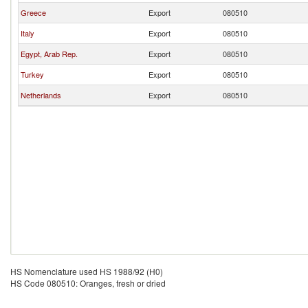
Greece
Export
080510
Italy
Export
080510
Egypt, Arab Rep.
Export
080510
Turkey
Export
080510
Netherlands
Export
080510
HS Nomenclature used HS 1988/92 (H0)
HS Code 080510: Oranges, fresh or dried