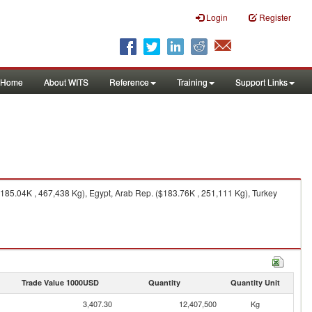
Login
Register
Home
About WITS
Reference
Training
Support Links
185.04K , 467,438 Kg), Egypt, Arab Rep. ($183.76K , 251,111 Kg), Turkey
Trade Value 1000USD
Quantity
Quantity Unit
3,407.30
12,407,500
Kg