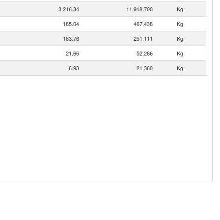
3,216.34
11,918,700
Kg
185.04
467,438
Kg
183.76
251,111
Kg
21.66
52,286
Kg
6.93
21,360
Kg