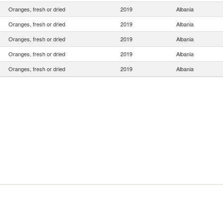
Oranges, fresh or dried
2019
Albania
Oranges, fresh or dried
2019
Albania
Oranges, fresh or dried
2019
Albania
Oranges, fresh or dried
2019
Albania
Oranges, fresh or dried
2019
Albania