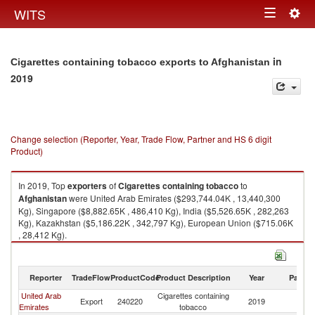
Togg
WITS
Toggle
navig
navigation
in
Cigarettes containing tobacco exports to Afghanistan
2019
Change selection (Reporter, Year, Trade Flow, Partner and HS 6 digit
Product)
In 2019, Top
exporters
of
Cigarettes containing tobacco
to
Afghanistan
were United Arab Emirates ($293,744.04K , 13,440,300
Kg), Singapore ($8,882.65K , 486,410 Kg), India ($5,526.65K , 282,263
Kg), Kazakhstan ($5,186.22K , 342,797 Kg), European Union ($715.06K
, 28,412 Kg).
Cigarettes containing tobacco imports by country in 2019
Reporter
TradeFlow
ProductCode
Product Description
Year
Partne
United Arab
Cigarettes containing
Export
240220
2019
Af
Emirates
tobacco