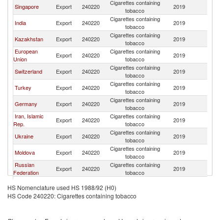
Cigarettes containing
Singapore
Export
240220
2019
Af
tobacco
Cigarettes containing
India
Export
240220
2019
Af
tobacco
Cigarettes containing
Kazakhstan
Export
240220
2019
Af
tobacco
European
Cigarettes containing
Export
240220
2019
Af
Union
tobacco
Cigarettes containing
Switzerland
Export
240220
2019
Af
tobacco
Cigarettes containing
Turkey
Export
240220
2019
Af
tobacco
Cigarettes containing
Germany
Export
240220
2019
Af
tobacco
Iran, Islamic
Cigarettes containing
Export
240220
2019
Af
Rep.
tobacco
Cigarettes containing
Ukraine
Export
240220
2019
Af
tobacco
Cigarettes containing
Moldova
Export
240220
2019
Af
tobacco
Russian
Cigarettes containing
Export
240220
2019
Af
Federation
tobacco
Cigarettes containing
Netherlands
Export
240220
2019
Af
HS Nomenclature used HS 1988/92 (H0)
tobacco
HS Code 240220: Cigarettes containing tobacco
Cigarettes containing
Georgia
Export
240220
2019
Af
tobacco
Cigarettes containing
Korea, Rep.
Export
240220
2019
Af