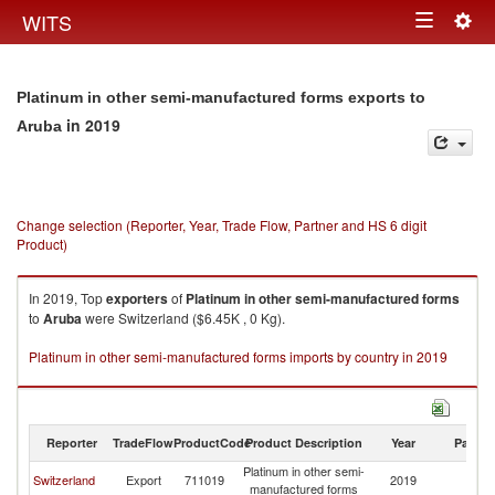
Togg
WITS
Toggle
navig
navigation
Platinum in other semi-manufactured forms exports to
in 2019
Aruba
Change selection (Reporter, Year, Trade Flow, Partner and HS 6 digit
Product)
In 2019, Top
exporters
of
Platinum in other semi-manufactured forms
to
Aruba
were Switzerland ($6.45K , 0 Kg).
Platinum in other semi-manufactured forms imports by country in 2019
Reporter
TradeFlow
ProductCode
Product Description
Year
Partne
Platinum in other semi-
Switzerland
Export
711019
2019
A
manufactured forms