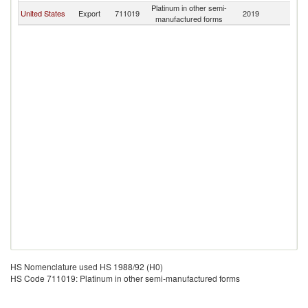
Platinum in other semi-
United States
Export
711019
2019
A
manufactured forms
HS Nomenclature used HS 1988/92 (H0)
HS Code 711019: Platinum in other semi-manufactured forms