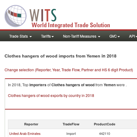
Trade Stats
Tariffs
Non-Tariff Measures
GVC
API
in 2018
Clothes hangers of wood imports from Yemen
Change selection (Reporter, Year, Trade Flow, Partner and HS 6 digit Product)
In 2018, Top
importers
of
Clothes hangers of wood
from
Yemen
were .
Clothes hangers of wood exports by country in 2018
Reporter
TradeFlow
ProductCode
United Arab Emirates
Import
442110