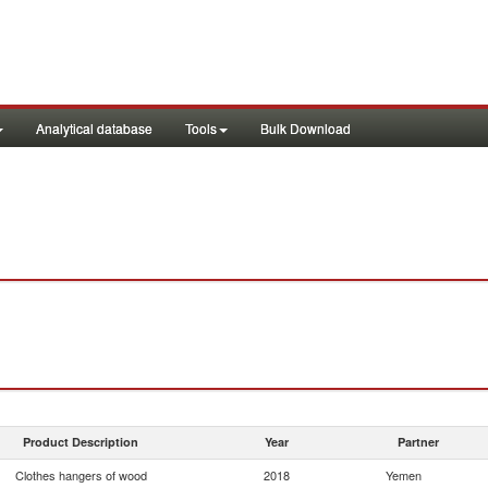
Analytical database
Tools
Bulk Download
Product Description
Year
Partner
Clothes hangers of wood
2018
Yemen