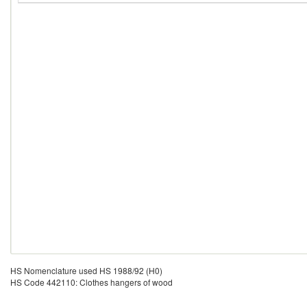
HS Nomenclature used HS 1988/92 (H0)
HS Code 442110: Clothes hangers of wood