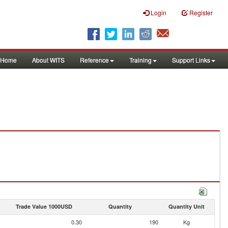
Login
Register
Home
About WITS
Reference
Training
Support Links
Trade Value 1000USD
Quantity
Quantity Unit
0.30
190
Kg