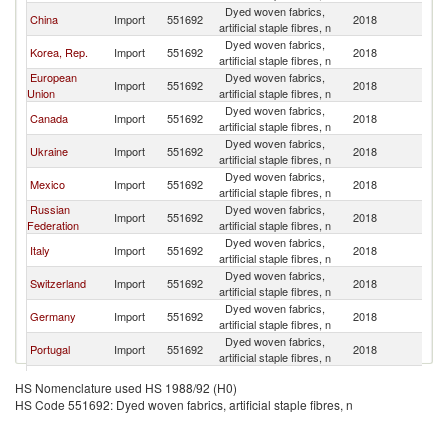
Dyed woven fabrics,
Un
China
Import
551692
2018
artificial staple fibres, n
St
Dyed woven fabrics,
Un
Korea, Rep.
Import
551692
2018
artificial staple fibres, n
St
European
Dyed woven fabrics,
Un
Import
551692
2018
Union
artificial staple fibres, n
St
Dyed woven fabrics,
Un
Canada
Import
551692
2018
artificial staple fibres, n
St
Dyed woven fabrics,
Un
Ukraine
Import
551692
2018
artificial staple fibres, n
St
Dyed woven fabrics,
Un
Mexico
Import
551692
2018
artificial staple fibres, n
St
Russian
Dyed woven fabrics,
Un
Import
551692
2018
Federation
artificial staple fibres, n
St
Dyed woven fabrics,
Un
Italy
Import
551692
2018
artificial staple fibres, n
St
Dyed woven fabrics,
Un
Switzerland
Import
551692
2018
artificial staple fibres, n
St
Dyed woven fabrics,
Un
Germany
Import
551692
2018
artificial staple fibres, n
St
Dyed woven fabrics,
Un
Portugal
Import
551692
2018
artificial staple fibres, n
St
Dyed woven fabrics,
Un
Vietnam
Import
551692
2018
HS Nomenclature used HS 1988/92 (H0)
artificial staple fibres, n
St
HS Code 551692: Dyed woven fabrics, artificial staple fibres, n
Dyed woven fabrics,
Un
Austria
Import
551692
2018
artificial staple fibres, n
St
United
Dyed woven fabrics,
Un