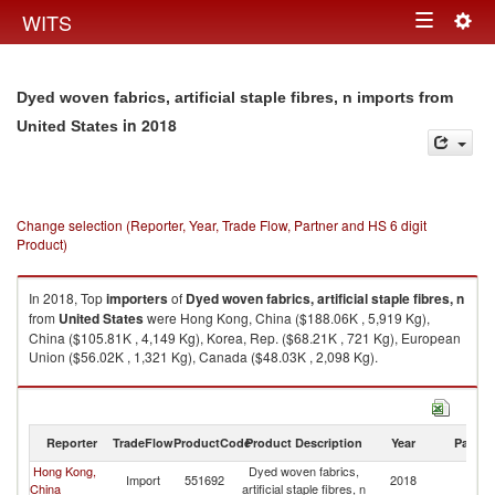
Togg
WITS
Toggle
navig
navigation
Dyed woven fabrics, artificial staple fibres, n imports from
in 2018
United States
Change selection (Reporter, Year, Trade Flow, Partner and HS 6 digit
Product)
In 2018, Top
importers
of
Dyed woven fabrics, artificial staple fibres, n
from
United States
were Hong Kong, China ($188.06K , 5,919 Kg),
China ($105.81K , 4,149 Kg), Korea, Rep. ($68.21K , 721 Kg), European
Union ($56.02K , 1,321 Kg), Canada ($48.03K , 2,098 Kg).
Dyed woven fabrics, artificial staple fibres, n exports by country in 2018
Reporter
TradeFlow
ProductCode
Product Description
Year
Partne
Hong Kong,
Dyed woven fabrics,
Un
Import
551692
2018
China
artificial staple fibres, n
St